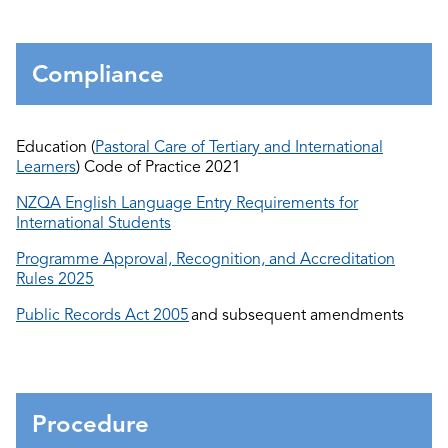
Compliance
Education (
Pastoral Care of Tertiary and International
Learners
) Code of Practice 2021
NZQA English Language Entry Requirements for
International Students
Programme Approval, Recognition, and Accreditation
Rules 2025
Public Records Act 2005
and
subsequent
amendments
Procedure