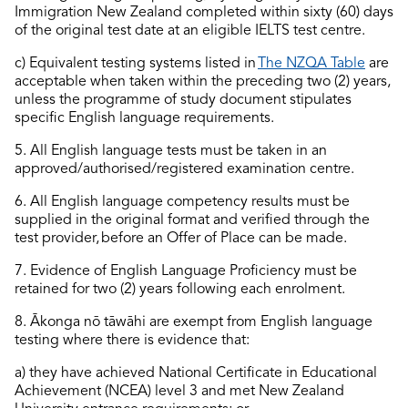
Immigration New Zealand
completed
within sixty (60) days
of the original test date at an eligible IELTS test
centre
.
c)
Equivalent testing systems listed in
The NZQA Table
are
acceptable when taken within the preceding two (2) years,
unless the programme of study document stipulates
specific English language requirements.
5. All English language tests must be taken in an
approved/authorised/registered examination centre.
6. All English language competency results must be
supplied in the original format and verified through the
test provider, before an Offer of Place can be made.
7. Evidence of English Language Proficiency must be
retained
for two (2) years following each enrolment.
8.
Ākonga
nō tāwāhi are exempt from English language
testing where there is evidence that:
a) they have achieved National Certificate in Educational
Achievement (NCEA) level 3 and met New Zealand