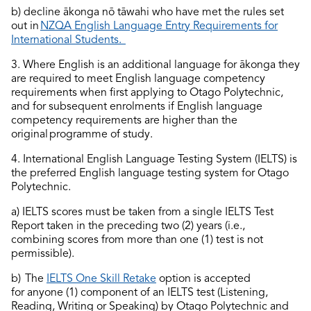
b) decline ākonga nō tāwahi who have met the rules set
out in
NZQA English Language Entry Requirements for
International Students
.
3. Where English is an
additional
language for ākonga they
are required to
meet English language competency
requirements when first applying to Otago Polytechnic,
and for
subsequent
enrolments if English language
competency requirements are higher than the
original programme of study.
4. International English Language Testing System (IELTS) is
the preferred English language testing system for Otago
Polytechnic.
a) IELTS scores must be taken from a single IELTS Test
Report taken in the preceding two (2) years (i.e.,
combining scores from more than one (1) test is not
permissible).
b)
The
IELTS One Skill Retake
option
is accepted
for
anyone
(1)
component
of an IELTS test (Listening,
Reading, Writing or Speaking) by Otago Polytechnic and