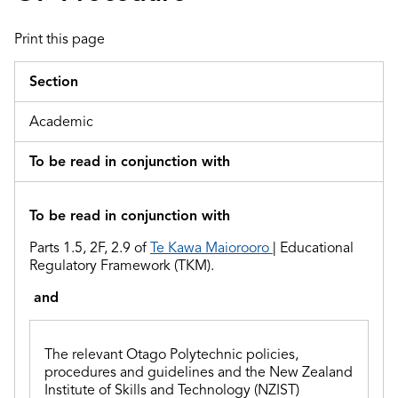
Print this page
Section
Academic
To be read in conjunction with
To be read in conjunction with
Parts 1.5, 2F, 2.9 of
Te Kawa Maiorooro
| Educational
Regulatory Framework (TKM).
and
The relevant Otago Polytechnic policies,
procedures and guidelines and
the
New Zealand
Institute of Skills and Technology (NZIST)