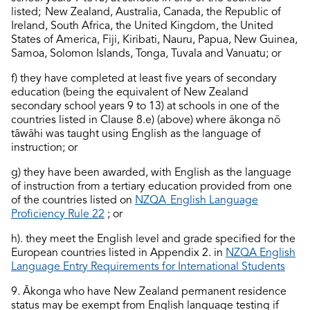
listed; New Zealand, Australia, Canada, the Republic of
Ireland, South Africa, the United Kingdom, the United
States of America, Fiji, Kiribati, Nauru, Papua, New Guinea,
Samoa, Solomon Islands, Tonga, Tuvala and Vanuatu; or
f) they have completed at least five years of secondary
education (being the equivalent of New Zealand
secondary school years 9 to 13) at schools in one of the
countries listed in Clause 8.e) (above) where ākonga nō
tāwāhi was taught using English as the language of
instruction; or
g) they have been awarded, with English as the language
of instruction from a tertiary education provided from one
of the countries listed on
NZQA
English Language
Proficiency
Rule 22
; or
h). they meet the English level and grade specified for the
European countries listed in Appendix 2. in
NZQA English
Language Entry Requirements for International Students
9
. Ākonga who have New Zealand permanent residence
status may be exempt from English language testing if