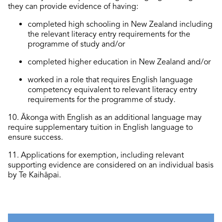
they can provide evidence of having:
completed high schooling in New Zealand including
the relevant literacy entry requirements for the
programme of study and/or
completed higher education in New Zealand and/or
worked in a role that requires English language
competency equivalent to relevant literacy entry
requirements for the programme of study.
10
. Ākonga with English as an
additional
language may
require
supplementary tuition in English language to
ensure success.
1
1
. Applications for exemption, including relevant
supporting evidence are considered on an individual basis
by Te Kaihāpai.