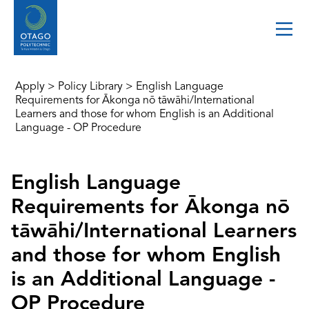
Apply
>
Policy Library
>
English Language
Requirements for Ākonga nō tāwāhi/International
Learners and those for whom English is an Additional
Language - OP Procedure
English Language
Requirements for Ākonga nō
tāwāhi/International Learners
and those for whom English
is an Additional Language -
OP Procedure