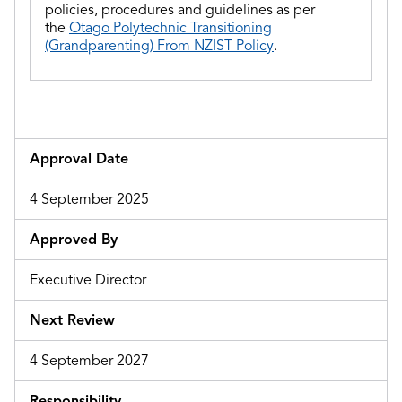
policies, procedures and guidelines as per
the
Otago Polytechnic Transitioning
(Grandparenting) From NZIST Policy
.
Approval Date
4 September 2025
Approved By
Executive Director
Next Review
4 September 2027
Responsibility