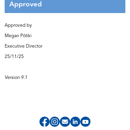
Approved
Approved by
Megan Pōtiki
Executive Director
25/11/25
Version 9.1