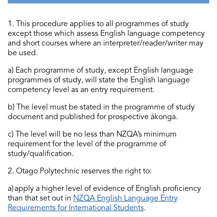
1. This procedure applies to all programmes of study
except those which assess English language competency
and short courses where an interpreter/reader/writer may
be used.
a) Each programme of study, except English language
programmes of study, will
state
the English language
competency level as an entry requirement.
b) The level must be
stated
in the programme of study
document and published for prospective ākonga.
c) The level will be no less than NZQA’s
minimum
requirement for the level of the programme of
study/qualification.
2. Otago Polytechnic reserves the right to:
a) apply a higher level of evidence of English
proficiency
than that set out in
NZQA English Language Entry
Requirements for International Students
.