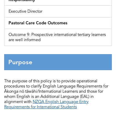
Executive Director
Pastoral Care Code Outcomes
Outcome 9: Prospective international tertiary learners
are well informed
Purpose
The purpose of this policy is to provide operational
procedures
to clarify English Language Requirements for
Ākonga nō tāwāhi/International Learners and those for
whom English is an Additional Language (EAL) in
alignment with
NZQA English Language Entry
Requirements for International Students