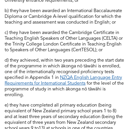
University entrance requirements; or
b) they have been awarded an International Baccalaureate
Diploma or Cambridge A-level qualification for which the
teaching and assessment was conducted in English; or
c) they have been awarded the Cambridge Certificate in
Teaching English Speakers of Other Languages (CELTA) or
the Trinity College London Certificate in Teaching English
to Speakers of Other Languages (
CertTESOL
); or
d) they achieved, within two years preceding the start date
of the programme in which ākonga nō tāwāhi is enrolled,
one of the internationally recognised
proficiency
tests
specified in Appendix 1 in
NZQA English Language Entry
Requirements for International Students
for the level of the
programme of study in which ākonga nō tāwāhi is
enrolling.
e) they have completed all primary education (being
equivalent of New Zealand primary school years 1 to 8)
and at least three years of secondary education (being the
equivalent of three years from New Zealand secondary
school years 9 to13) at schools in one of the countries