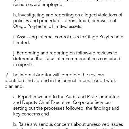
resources are employed.
h. Investigating and reporting on alleged violations of
policies and procedures, errors, fraud, or misuse of
Otago Polytechnic Limited assets.
i. Assessing internal control risks to Otago Polytechnic
Limited.
j. Performing and reporting on follow-up reviews to
determine the status of recommendations contained
in reports.
7.
The Internal Auditor will complete the reviews
identified and agreed in the annual Internal Audit work
plan and,
a. Report in writing to the Audit and Risk Committee
and Deputy Chief Executive: Corporate Services
setting out the processes followed, the findings and
key concerns and
b. Raise any serious concerns about unresolved issues