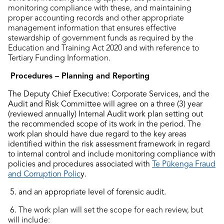
monitoring compliance with these, and maintaining
proper accounting records and other appropriate
management information that ensures effective
stewardship of government funds as required by the
Education and Training Act 2020 and with reference to
Tertiary Funding Information.
Procedures – Planning and Reporting
The Deputy Chief Executive: Corporate Services, and the
Audit and Risk Committee will agree on a three (3) year
(reviewed annually) Internal Audit work plan setting out
the recommended scope of its work in the period. The
work plan should have due regard to the key areas
identified within the risk assessment framework in regard
to internal control and include monitoring compliance with
policies and procedures associated with
Te Pūkenga Fraud
and Corruption Polic
y.
5. and an appropriate level of forensic audit.
6.
The work plan will set the scope for each review, but
will include: