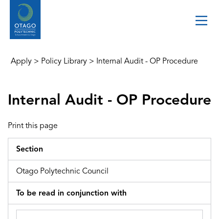
Apply
>
Policy Library
>
Internal Audit - OP Procedure
Internal Audit - OP Procedure
Print this page
Section
Otago Polytechnic Council
To be read in conjunction with