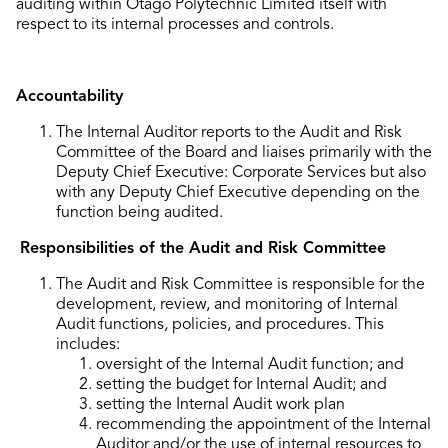
auditing within Otago Polytechnic Limited itself with
respect to its internal processes and controls.
Accountability
The Internal Auditor reports to the Audit and Risk
Committee of the Board and liaises primarily with the
Deputy Chief Executive: Corporate Services but also
with any Deputy Chief Executive depending on the
function being audited.
Responsibilities of the Audit and Risk Committee
The Audit and Risk Committee is responsible for the
development, review, and monitoring of Internal
Audit functions, policies, and procedures. This
includes:
oversight of the Internal Audit function; and
setting the budget for Internal Audit; and
setting the Internal Audit work plan
recommending the appointment of the Internal
Auditor and/or the use of internal resources to