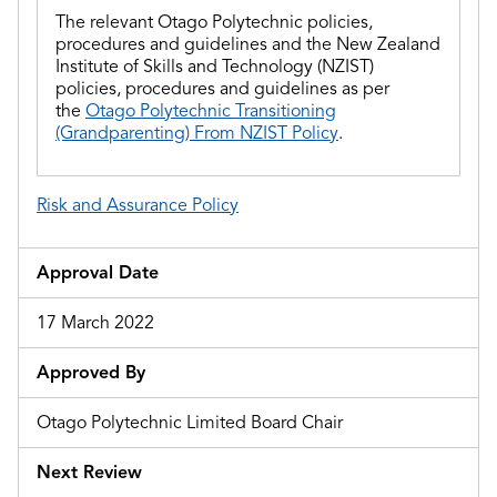
The relevant Otago Polytechnic policies,
procedures and guidelines and
the
New Zealand
Institute of Skills and Technology (NZIST)
policies, procedures and guidelines as per
the
Otago Polytechnic Transitioning
(Grandparenting) From NZIST Policy
.
Risk and Assurance Policy
Approval Date
17 March 2022
Approved By
Otago Polytechnic Limited Board Chair
Next Review