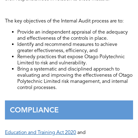
The key objectives of the Internal Audit process are to:
Provide an independent appraisal of the adequacy
and effectiveness of the controls in place.
Identify and recommend measures to achieve
greater effectiveness, efficiency, and
Remedy practices that expose Otago Polytechnic
Limited to risk and vulnerability.
Bring a systematic and disciplined approach to
evaluating and improving the effectiveness of Otago
Polytechnic Limited risk management, and internal
control processes.
COMPLIANCE
Education and Training Act 2020
and