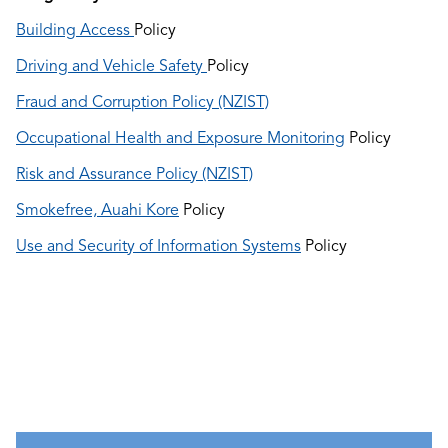
Building Access
Policy
Driving and Vehicle Safety
Policy
Fraud and Corruption Policy (NZIST)
Occupational Health and Exposure Monitoring
Policy
Risk and Assurance Policy (NZIST)
Smokefree, Auahi Kore
Policy
Use and Security of Information Systems
Policy