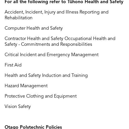
For all the following refer to Tūhono Health and Safety
Accident, Incident, Injury and Illness Reporting and
Rehabilitation
Computer Health and Safety
Contractor Health and Safety Occupational Health and
Safety - Commitments and Responsibilities
Critical Incident and Emergency Management
First Aid
Health and Safety Induction and Training
Hazard Management
Protective Clothing and Equipment
Vision Safety
Otago Polytechnic Policies