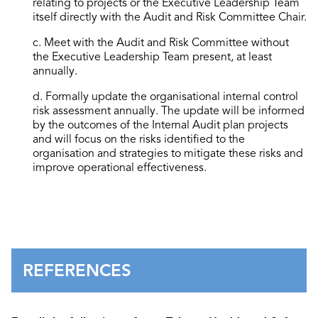
relating to projects or the Executive Leadership Team
itself directly with the Audit and Risk Committee Chair.
c. Meet with the Audit and Risk Committee without
the Executive Leadership Team present, at least
annually.
d. Formally update the organisational internal control
risk assessment annually. The update will be informed
by the outcomes of the Internal Audit plan projects
and will focus on the risks identified to the
organisation and strategies to mitigate these risks and
improve operational effectiveness.
REFERENCES