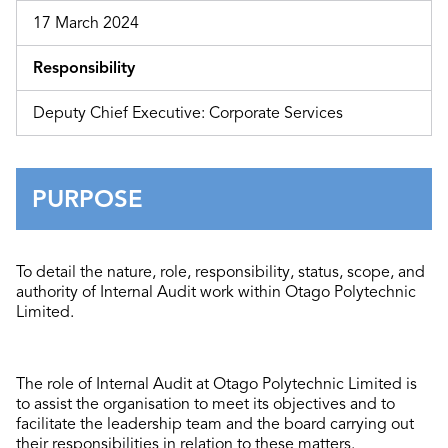
17 March 2024
Responsibility
Deputy Chief Executive: Corporate Services
PURPOSE
To detail the nature, role, responsibility, status, scope, and
authority of Internal Audit work within Otago Polytechnic
Limited.
The role of Internal Audit at Otago Polytechnic Limited is
to assist the organisation to meet its objectives and to
facilitate the leadership team and the board carrying out
their responsibilities in relation to these matters.