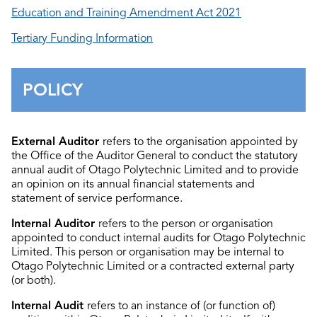
Education and Training Amendment Act 2021
Tertiary Funding Information
POLICY
External Auditor
refers to the organisation appointed by
the Office of the Auditor General to conduct the statutory
annual audit of Otago Polytechnic Limited and to provide
an opinion on its annual financial statements and
statement of service performance.
Internal Auditor
refers to the person or organisation
appointed to conduct internal audits for Otago Polytechnic
Limited. This person or organisation may be internal to
Otago Polytechnic Limited or a contracted external party
(or both).
Internal Audit
refers to an instance of (or function of)