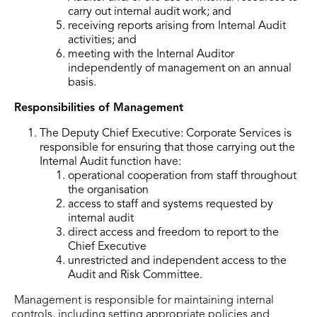
carry out internal audit work; and
receiving reports arising from Internal Audit
activities; and
meeting with the Internal Auditor
independently of management on an annual
basis.
Responsibilities of Management
The Deputy Chief Executive: Corporate Services is
responsible for ensuring that those carrying out the
Internal Audit function have:
operational cooperation from staff throughout
the organisation
access to staff and systems requested by
internal audit
direct access and freedom to report to the
Chief Executive
unrestricted and independent access to the
Audit and Risk Committee.
Management is responsible for maintaining internal
controls, including setting appropriate policies and