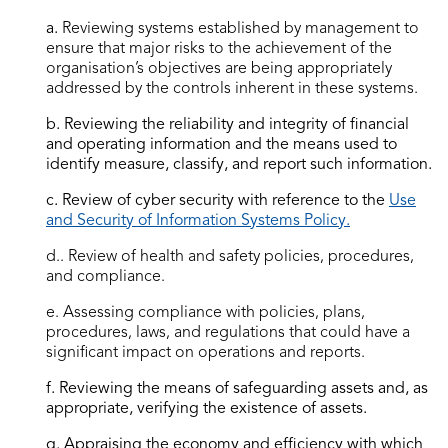
a.
Reviewing systems established by management to
ensure that major risks to the achievement of the
organisation’s objectives are being appropriately
addressed by the controls inherent in these systems.
b. Reviewing the reliability and integrity of financial
and operating information and the means used to
identify measure, classify, and report such information.
c. Review of cyber security with reference to the
Use
and Security of Information Systems Policy.
d.. Review of health and safety policies, procedures,
and compliance.
e.
Assessing compliance with policies, plans,
procedures, laws, and regulations that could have a
significant impact on operations and reports.
f. Reviewing the means of safeguarding assets and, as
appropriate, verifying the existence of assets.
g. Appraising the economy and efficiency with which