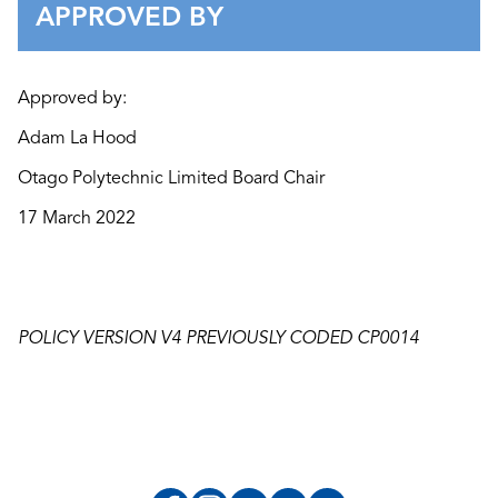
APPROVED BY
Approved by:
Adam La Hood
Otago Polytechnic Limited Board Chair
17 March 2022
POLICY VERSION V4 PREVIOUSLY CODED CP0014