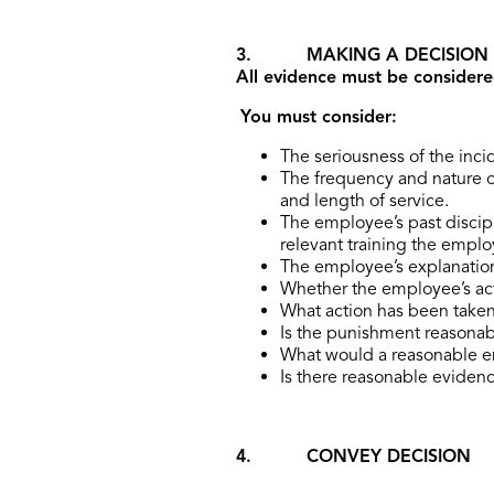
3. MAKING A DECISION
All evidence must be considere
You must consider:
The seriousness of the inci
The frequency and nature o
and length of service.
The employee’s past discip
relevant training the empl
The employee’s explanatio
Whether the employee’s act
What action has been taken
Is the punishment reasonab
What would a reasonable e
Is there reasonable evidence
4. CONVEY DECISION