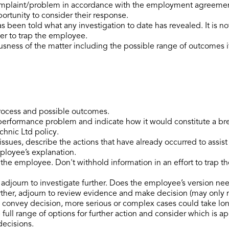
plaint/problem in accordance with the employment agreement in
ortunity to consider their response.
been told what any investigation to date has revealed. It is no
der to trap the employee.
usness of the matter including the possible range of outcomes if
process and possible outcomes.
performance problem and indicate how it would constitute a b
hnic Ltd policy.
issues, describe the actions that have already occurred to assis
mployee’s explanation.
the employee. Don't withhold information in an effort to trap t
o adjourn to investigate further. Does the employee’s version ne
urther, adjourn to review evidence and make decision (may only 
 convey decision, more serious or complex cases could take lon
ull range of options for further action and consider which is ap
decisions.