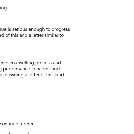
ing.
ssue is serious enough to progress
 of this and a letter similar to
ance counselling process and
ng performance concerns and
 issuing a letter of this kind.
continue further.