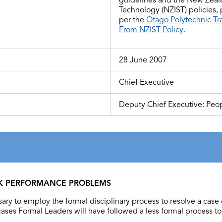
Technology (NZIST) policies,
per the
Otago Polytechnic Tr
From NZIST Policy
.
28 June 2007
Chief Executive
Deputy Chief Executive: Peop
RK PERFORMANCE PROBLEMS
ary to employ the formal disciplinary process to resolve a case 
ases Formal Leaders will have followed a less formal process to