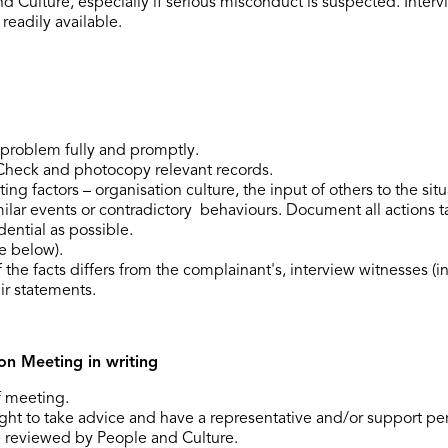
 Culture, especially if serious misconduct is suspected. Inter
readily available.
N
 problem fully and promptly.
Check and photocopy relevant records.
ng factors – organisation culture, the input of others to the situa
milar events or contradictory behaviours. Document all actions t
dential as possible.
e below).
 the facts differs from the complainant's, interview witnesses (in
ir statements.
on Meeting in writing
f meeting.
ght to take advice and have a representative and/or support pe
 reviewed by People and Culture.