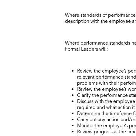
Where standards of performance 
description with the employee an
Where performance standards hav
Formal Leaders will:
Review the employee’s perf
relevant performance standa
problems with their perfor
Review the employee’s work
Clarify the performance sta
Discuss with the employee s
required and what action it 
Determine the timeframe f
Carry out any action and/o
Monitor the employee’s pe
Review progress at the tim