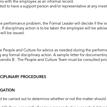
ons with the employee as an informal record.
ed to have a support person and/or representative at any meet
the performance problem, the Formal Leader will decide if the i
 If disciplinary action is to be taken the employee will be advised
will be issued.
he People and Culture for advice as needed during the perform
any formal disciplinary action. A sample letter for documenti
endix B. The People and Culture Team must be consulted prior to
ISCIPLINARY PROCEDURES
GATION
d be carried out to determine whether or not the matter should 