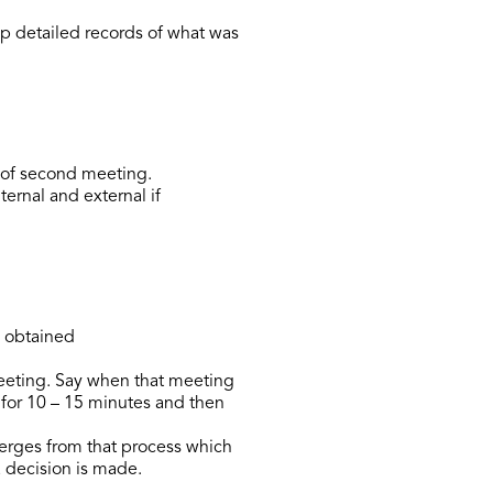
p detailed records of what was
e of second meeting.
ternal and external if
n obtained
eeting. Say when that meeting
n for 10 – 15 minutes and then
merges from that process which
 decision is made.