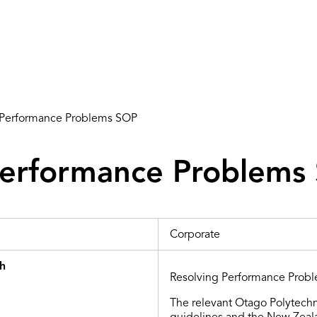
 Performance Problems SOP
Performance Problems
Corporate
th
Resolving Performance Probl
The relevant Otago Polytechn
guidelines and
the
New Zealan