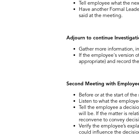
Tell employee what the next
Have another Formal Leade
said at the meeting.
Adjourn to continue Investigat
Gather more information, i
If the employee's version of
appropriate) and record the
Second Meeting with Employee 
Before or at the start of t
Listen to what the employee
Tell the employee a decisi
will be. If the matter is re
reconvene to convey decisi
Verify the employee’s expla
could influence the decisi