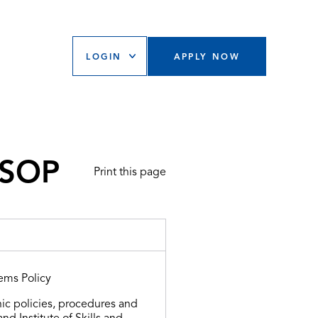
LOGIN
APPLY NOW
 SOP
Print this page
ems Policy
ic policies, procedures and
d Institute of Skills and