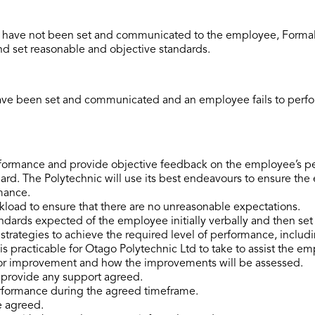
have not been set and communicated to the employee, Formal L
d set reasonable and objective standards.
e been set and communicated and an employee fails to perfor
ormance and provide objective feedback on the employee’s per
rd. The Polytechnic will use its best endeavours to ensure the 
mance.
load to ensure that there are no unreasonable expectations.
ndards expected of the employee initially verbally and then set 
trategies to achieve the required level of performance, includin
is practicable for Otago Polytechnic Ltd to take to assist the e
or improvement and how the improvements will be assessed.
r provide any support agreed.
rformance during the agreed timeframe.
e agreed.