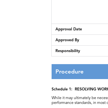
Approval Date
Approved By
Responsibility
Procedure
Schedule 1: RESOLVING WO
While it may ultimately be necess
performance standards, in most c