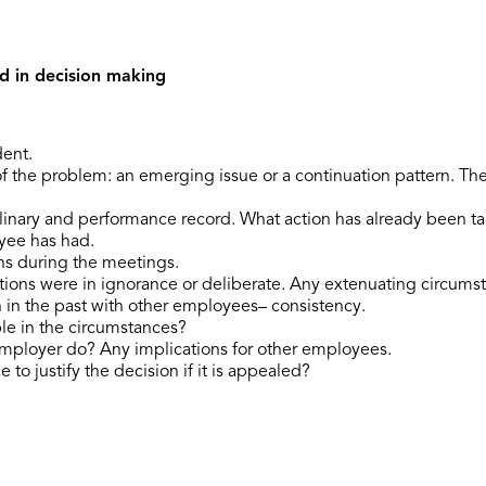
d in decision making
dent.
f the problem: an emerging issue or a continuation pattern. Th
linary and performance record. What action has already been ta
oyee has had.
ns during the meetings.
ions were in ignorance or deliberate. Any extenuating circums
 in the past with other employees– consistency.
le in the circumstances?
mployer do? Any implications for other employees.
 to justify the decision if it is appealed?