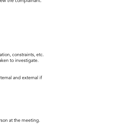
view the complainant.
tion, constraints, etc.
aken to investigate.
ternal and external if
rson at the meeting.