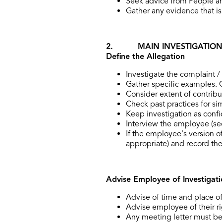
Seek advice from People and
Gather any evidence that is 
2. MAIN INVESTIGATIO
Define the Allegation
Investigate the complaint /
Gather specific examples. 
Consider extent of contributi
Check past practices for si
Keep investigation as confi
Interview the employee (se
If the employee's version of
appropriate) and record the
Advise Employee of Investigati
Advise of time and place o
Advise employee of their ri
Any meeting letter must be