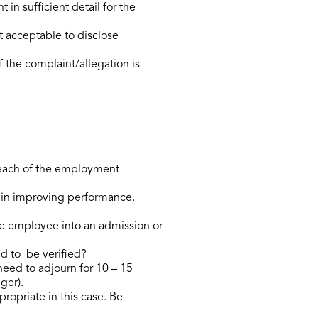
 sufficient detail for the
t acceptable to disclose
 the complaint/allegation is
reach of the employment
t in improving performance.
he employee into an admission or
ed to be verified?
need to adjourn for 10 – 15
ger).
propriate in this case. Be