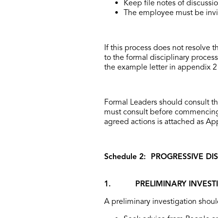
Keep file notes of discussi
The employee must be invit
If this process does not resolve 
to the formal disciplinary process.
the example letter in appendix 2 
Formal Leaders should consult t
must consult before commencing 
agreed actions is attached as App
Schedule 2: PROGRESSIVE D
1. PRELIMINARY INVESTI
A preliminary investigation shoul