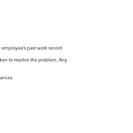
e employee’s past work record
ken to resolve the problem. Any
tances.