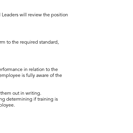
eaders will review the position
m to the required standard,
formance in relation to the
employee is fully aware of the
them out in writing.
g determining if training is
mployee.