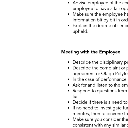
Advise employee of the com
employee to have a fair opp
Make sure the employee has 
information bit by bit in or
Explain the degree of serio
upheld.
Meeting with the Employee
Describe the disciplinary 
Describe the complaint or 
agreement or Otago Polytec
In the case of performance 
Ask for and listen to the e
Respond to questions from 
lie.
Decide if there is a need t
If no need to investigate f
minutes, then reconvene to
Make sure you consider the f
consistent with any similar 