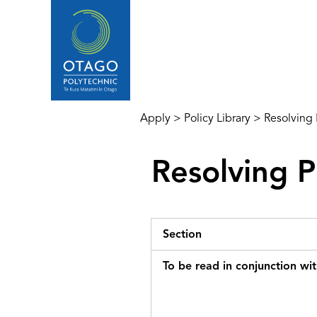
Apply
>
Policy Library
>
Resolving
Resolving 
Section
To be read in conjunction wi