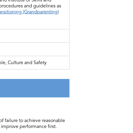
 procedures and guidelines as
ansitioning (Grandparenting)
le, Culture and Safety
of failure to achieve reasonable
 improve performance first.