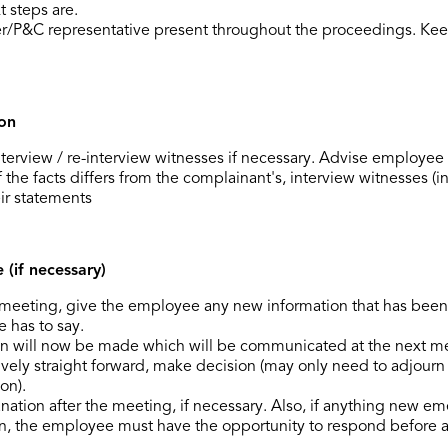
 steps are.
r/P&C representative present throughout the proceedings. Kee
ion
nterview / re-interview witnesses if necessary. Advise employe
 the facts differs from the complainant's, interview witnesses (in
ir statements
(if necessary)
he meeting, give the employee any new information that has bee
 has to say.
on will now be made which will be communicated at the next m
latively straight forward, make decision (may only need to adjour
on).
nation after the meeting, if necessary. Also, if anything new e
on, the employee must have the opportunity to respond before a