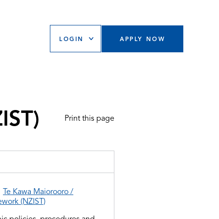
LOGIN
APPLY NOW
IST)
Print this page
d
Te Kawa Maiorooro /
ework (NZIST)
ic policies, procedures and