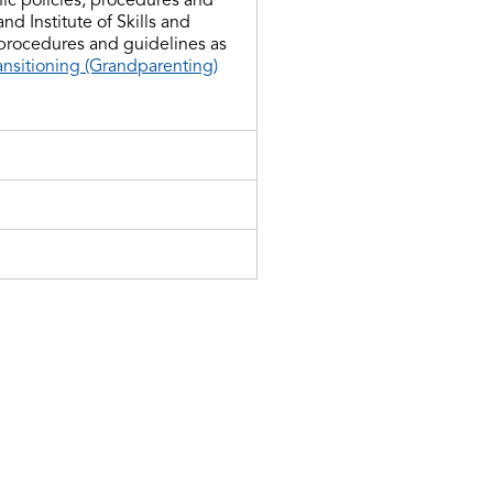
d Institute of Skills and
 procedures and guidelines as
ansitioning (Grandparenting)