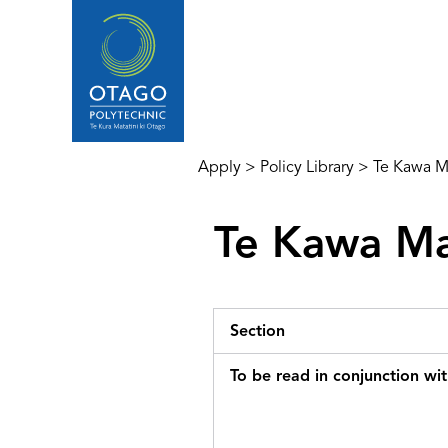
Apply
>
Policy Library
>
Te Kawa Ma
Te Kawa Ma
Section
To be read in conjunction wi