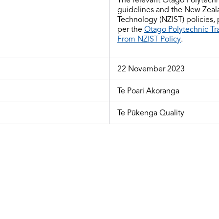
guidelines and
the
New Zealan
Technology (NZIST) policies,
per the
Otago Polytechnic Tr
From NZIST Policy
.
22 November 2023
Te Poari Akoranga
Te Pūkenga Quality