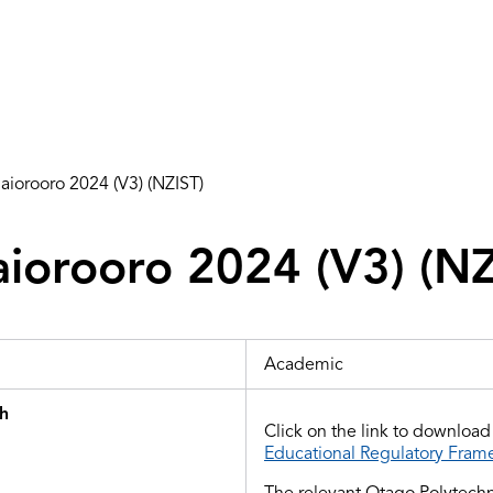
iorooro 2024 (V3) (NZIST)
iorooro 2024 (V3) (NZ
Academic
th
Click on the link to downloa
Educational Regulatory Fram
The relevant Otago Polytechn