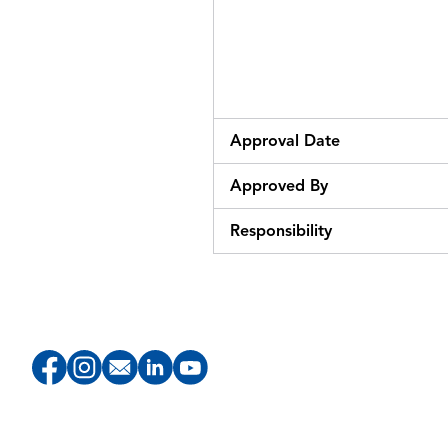
Approval Date
Approved By
Responsibility