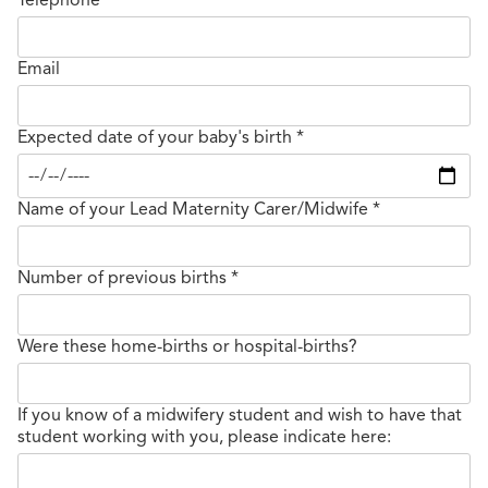
Email
Expected date of your baby's birth
*
Name of your Lead Maternity Carer/Midwife
*
Number of previous births
*
Were these home-births or hospital-births?
If you know of a midwifery student and wish to have that
student working with you, please indicate here: