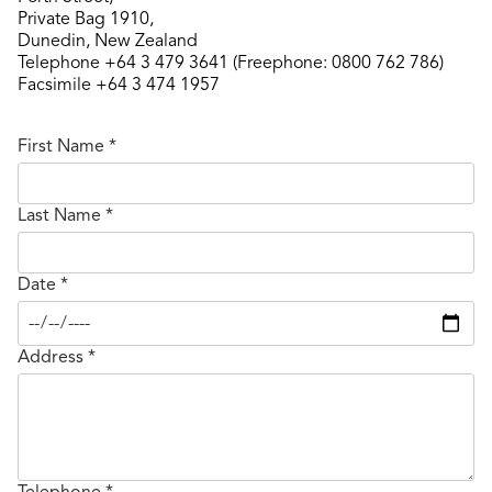
Private Bag 1910,
Dunedin, New Zealand
Telephone +64 3 479 3641 (Freephone: 0800 762 786)
Facsimile +64 3 474 1957
First Name
*
Last Name
*
Date
*
Address
*
Telephone
*