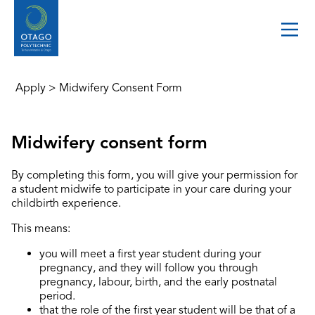
Apply
>
Midwifery Consent Form
Midwifery consent form
By completing this form, you will give your permission for
a student midwife to participate in your care during your
childbirth experience.
This means:
you will meet a first year student during your
pregnancy, and they will follow you through
pregnancy, labour, birth, and the early postnatal
period.
that the role of the first year student will be that of a