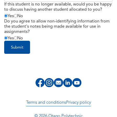
If this student is no longer available, would you be happy
to discuss having another student allocated to you?
Yes
No
Do you agree to allow non-identifying information from
the student's notes being made available for use in
assignments?
Yes
No
Terms and conditions
Privacy policy
© 2026 Otago Polytechnic