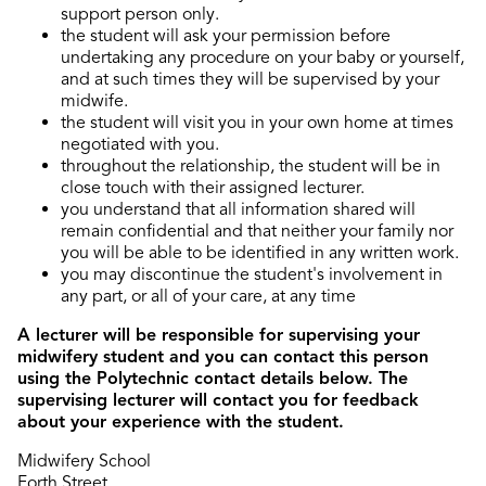
support person only.
the student will ask your permission before
undertaking any procedure on your baby or yourself,
and at such times they will be supervised by your
midwife.
the student will visit you in your own home at times
negotiated with you.
throughout the relationship, the student will be in
close touch with their assigned lecturer.
you understand that all information shared will
remain confidential and that neither your family nor
you will be able to be identified in any written work.
you may discontinue the student's involvement in
any part, or all of your care, at any time
A lecturer will be responsible for supervising your
midwifery student and you can contact this person
using the Polytechnic contact details below. The
supervising lecturer will contact you for feedback
about your experience with the student.
Midwifery School
Forth Street,