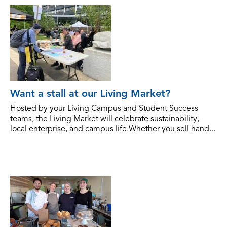
Want a stall at our Living Market?
Hosted by your Living Campus and Student Success
teams, the Living Market will celebrate sustainability,
local enterprise, and campus life.Whether you sell hand...