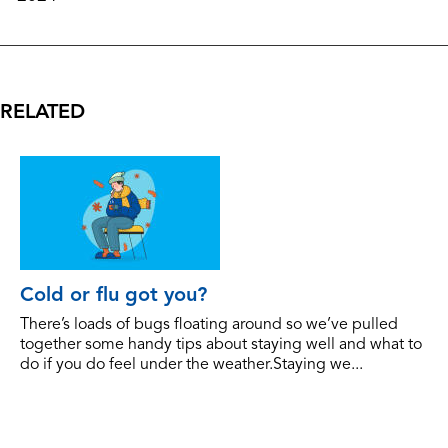
RELATED
Cold or flu got you?
There’s loads of bugs floating around so we’ve pulled
together some handy tips about staying well and what to
do if you do feel under the weather.Staying we...