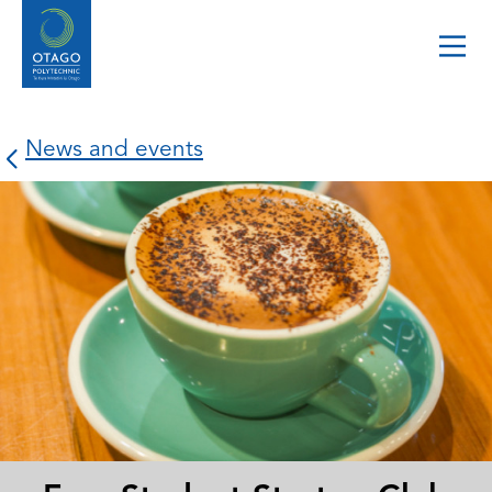
News and events