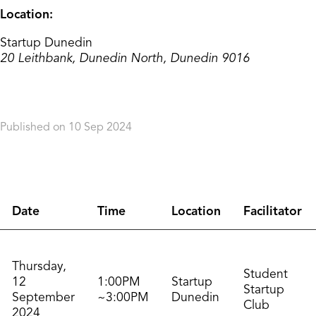
Location:
Startup Dunedin
20 Leithbank, Dunedin North, Dunedin 9016
Published on 10 Sep 2024
Orderdate: 10 Sep 2024
Expiry: 10 Sep 2026
Date
Time
Location
Facilitator
Thursday,
Student
12
1:00PM
Startup
Startup
September
~3:00PM
Dunedin
Club
2024