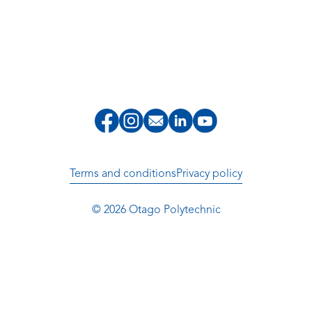
Terms and conditions
Privacy policy
© 2026 Otago Polytechnic