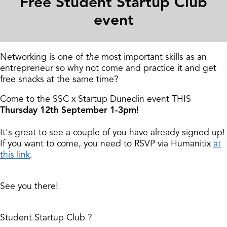
Free Student Startup Club
event
Networking is one of
the
most important skills as an
entrepreneur so why not come and practice it and get
free snacks at the same time?
Come to the SSC x Startup Dunedin event THIS
Thursday 12th September 1-3pm
!
It's great to see a couple of you have already signed up!
If you want to come, you need to RSVP via Humanitix
at
this link
.
See you there!
Student Startup Club
?