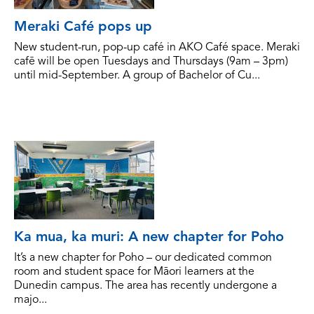
Meraki Café pops up
New student-run, pop-up café in AKO Café space. Meraki
cafē will be open Tuesdays and Thursdays (9am – 3pm)
until mid-September. A group of Bachelor of Cu...
Ka mua, ka muri: A new chapter for Poho
It’s a new chapter for Poho – our dedicated common
room and student space for Māori learners at the
Dunedin campus. The area has recently undergone a
majo...