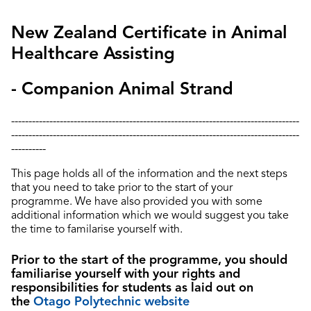
New Zealand Certificate in Animal
Healthcare Assisting
- Companion Animal Strand
-----------------------------------------------------------------------------------
-----------------------------------------------------------------------------------
----------
This page holds all of the information and the next steps
that you need to take prior to the start of your
programme.
We have also provided you with some
additional information which we would suggest you take
the time to familarise yourself with.
Prior to the start of the programme, you should
familiarise yourself with your rights and
responsibilities for students as laid out on
the
Otago Polytechnic website