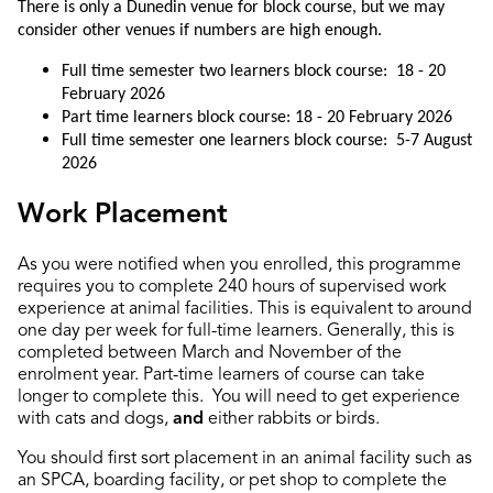
There is only a Dunedin venue for block course, but we may
consider other venues if numbers are high enough.
Full time semester two learners block course: 18 - 20
February 2026
Part time learners block course: 18 - 20 February 2026
Full time semester one learners block course: 5-7 August
2026
Work Placement
As you were notified when you enrolled, this
programme
requires you to complete 240 hours of
supervised
work
experience
at
animal
facilities
.
This is equivalent to around
one day per week for full-time learners.
Generally, this is
completed between March and November of the
enrolment year. Part-time learners of course can take
longer to complete this. You will need to get experience
with cats and dogs,
and
either rabbits or birds.
You should first sort placement in an animal facility such as
an SPCA, boarding facility, or pet shop to complete the