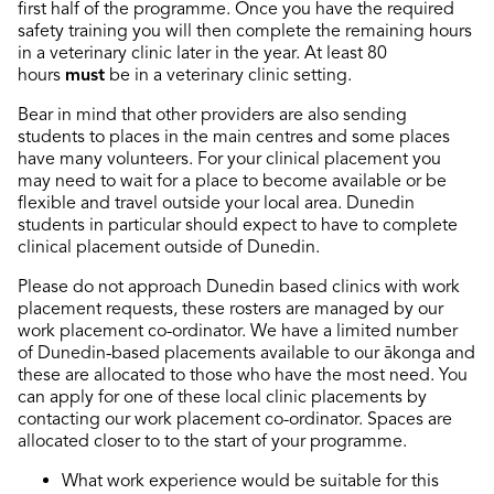
first half of the programme. Once you have the required
safety training you will then complete the remaining hours
in a veterinary clinic later in the year.
At least 80
hours
must
be in a veterinary clinic setting.
Bear in mind that other providers are also sending
students to places in the main centres and some places
have many volunteers. For your clinical placement you
may need to wait for a place to become available or be
flexible and travel outside your local area.
Dunedin
students in particular should expect to have to complete
clinical placement outside of Dunedin.
Please do not approach Dunedin based clinics with work
placement requests, these rosters are managed by our
work placement co-ordinator. We have a limited number
of Dunedin-based placements available to our ākonga and
these are allocated to those who have the most need. You
can apply for one of these local clinic placements by
contacting our work placement co-ordinator. Spaces are
allocated closer to to the start of your programme.
What work experience would be suitable for this