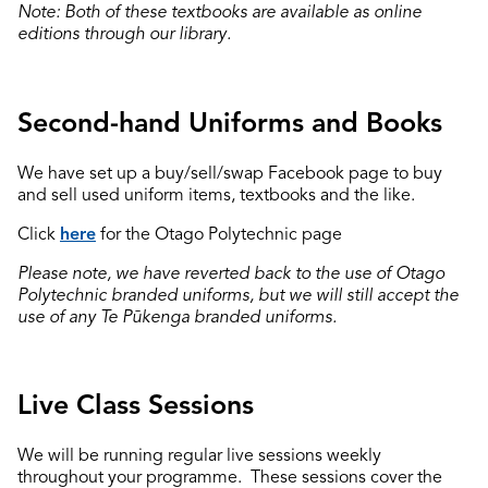
Note: Both of these textbooks are available as online
editions through our library.
Second-hand Uniforms and Books
We have set up a buy/sell/swap Facebook page to buy
and sell used uniform items, textbooks and the like.
Click
here
for the Otago Polytechnic page
Please note, we have reverted back to the use of Otago
Polytechnic branded uniforms, but we will still accept the
use of any Te Pūkenga branded uniforms.
Live Class Sessions
We will be running regular live sessions weekly
throughout your programme. These sessions cover the