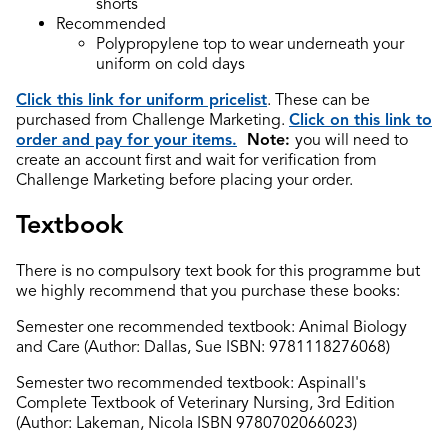
shorts
Recommended
Polypropylene top to wear underneath your
uniform on cold days
Click this link for uniform pricelist
. These can be
purchased from Challenge Marketing.
Click on this link to
order and pay for your items.
Note:
you will need to
create an account first and wait for verification from
Challenge Marketing before placing your order.
Textbook
There is no compulsory text book for this programme but
we highly recommend that you purchase these books:
Semester one recommended textbook: Animal Biology
and Care (Author: Dallas, Sue ISBN: 9781118276068)
Semester two recommended textbook: Aspinall's
Complete Textbook of Veterinary Nursing, 3rd Edition
(Author: Lakeman, Nicola ISBN 9780702066023)