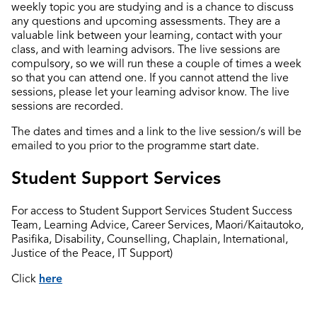
weekly topic you are studying and is a chance to discuss
any questions and upcoming assessments. They are a
valuable link between your learning, contact with your
class, and with learning advisors. The live sessions are
compulsory, so we will run these a couple of times a week
so that you can attend one. If you cannot attend the live
sessions, please let your learning advisor know. The live
sessions are recorded.
The dates and times and a link to the live session/s will be
emailed to you prior to the programme start date.
Student Support Services
For access to Student Support Services Student Success
Team, Learning Advice, Career Services, Maori/Kaitautoko,
Pasifika, Disability, Counselling, Chaplain, International,
Justice of the Peace, IT Support)
Click
here