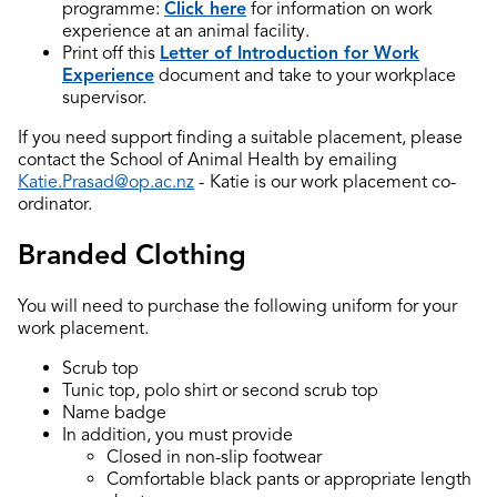
programme:
Click here
for information on work
experience at an animal facility.
Print off this
Letter of Introduction for Work
Experience
document and take to your workplace
supervisor.
If you need support finding a suitable placement, please
contact the School of Animal Health by emailing
Katie.Prasad@op.ac.nz
-
Katie is our work placement co-
ordinator.
Branded Clothing
You will need to purchase the following uniform for your
work placement.
Scrub top
Tunic top, polo shirt or second scrub top
Name badge
In addition, you must provide
Closed in non-slip footwear
Comfortable black pants or appropriate length