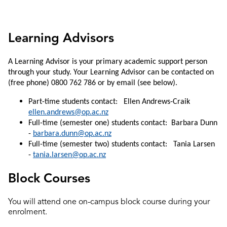
Learning Advisors
A Learning Advisor is your primary academic support person
through your study. Your Learning Advisor can be contacted on
(free phone) 0800 762 786 or by email (see below).
Part-time students contact: Ellen Andrews-Craik
ellen.andrews@op.ac.nz
Full-time (semester one) students contact: Barbara Dunn
-
barbara.dunn@op.ac.nz
Full-time (semester two) students contact: Tania Larsen
-
tania.larsen@op.ac.nz
Block Courses
You will attend one on-campus block course during your
enrolment.