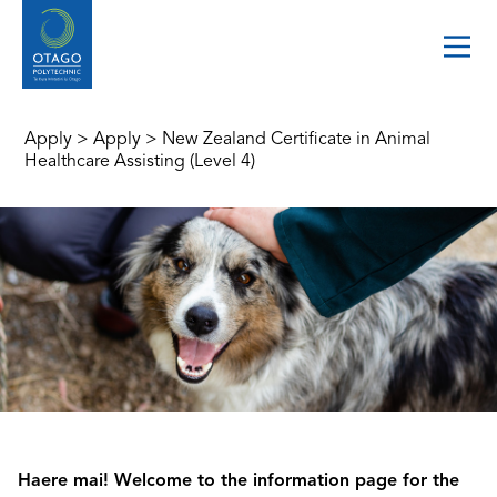
Apply
>
Apply
>
New Zealand Certificate in Animal
Healthcare Assisting (Level 4)
Haere mai! Welcome to the information page for the