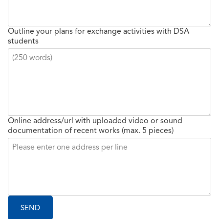
Outline your plans for exchange activities with DSA
students
Online address/url with uploaded video or sound
documentation of recent works (max. 5 pieces)