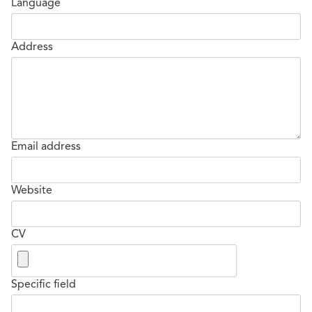
Language
Address
Email address
Website
CV
Specific field