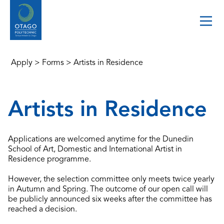
Apply
>
Forms
>
Artists in Residence
Artists in Residence
Applications are welcomed anytime for the Dunedin
School of Art, Domestic and International Artist in
Residence programme.
However, the selection committee only meets twice yearly
in Autumn and Spring. The outcome of our open call will
be publicly announced six weeks after the committee has
reached a decision.