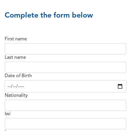
Complete the form below
First name
Last name
Date of Birth
Nationality
Iwi