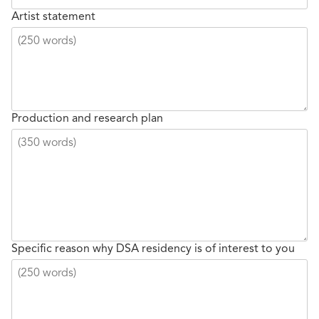
Artist statement
Production and research plan
Specific reason why DSA residency is of interest to you