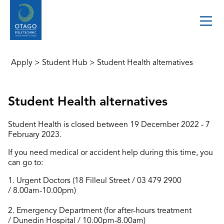
Apply
>
Student Hub
>
Student Health alternatives
Student Health alternatives
Student Health is closed between 19 December 2022 - 7
February 2023.
If you need medical or accident help during this time, you
can go to:
1. Urgent Doctors (18 Filleul Street / 03 479 2900
/ 8.00am-10.00pm)
2. Emergency Department (for after-hours treatment
/ Dunedin Hospital / 10.00pm-8.00am)