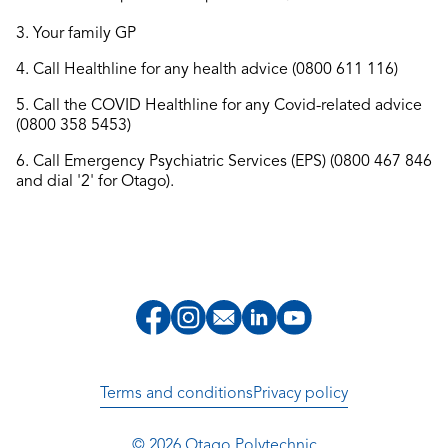
3. Your family GP
4. Call Healthline for any health advice (0800 611 116)
5. Call the COVID Healthline for any Covid-related advice
(0800 358 5453)
6. Call Emergency Psychiatric Services (EPS) (0800 467 846
and dial '2' for Otago).
Terms and conditions
Privacy policy
© 2026 Otago Polytechnic