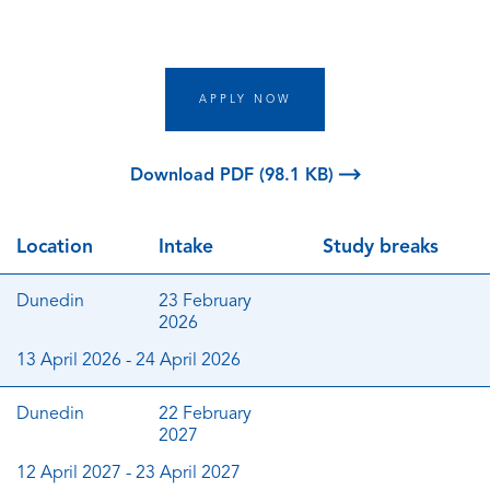
APPLY NOW
Download PDF (98.1 KB)
Location
Intake
Study breaks
Dunedin
23 February
2026
13 April 2026 - 24 April 2026
Dunedin
22 February
2027
12 April 2027 - 23 April 2027