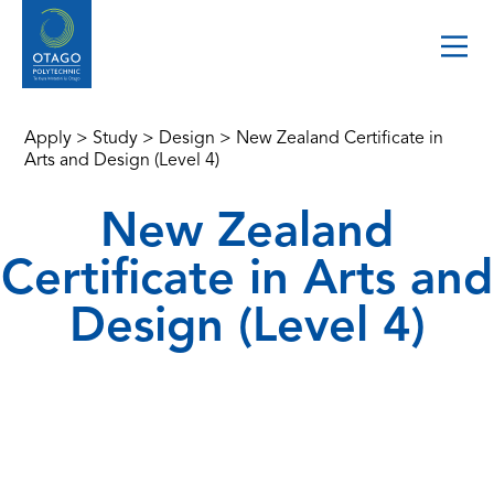
Apply
>
Study
>
Design
>
New Zealand Certificate in
Arts and Design (Level 4)
New Zealand
Certificate in Arts and
Design (Level 4)