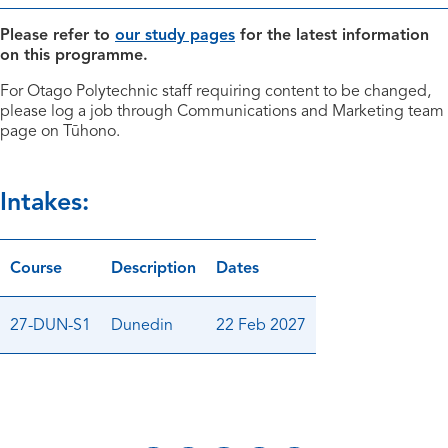
Please refer to
our study pages
for the latest information
on this programme.
For Otago Polytechnic staff requiring content to be changed,
please log a job through Communications and Marketing team
page on Tūhono.
Intakes:
Course
Description
Dates
27-DUN-S1
Dunedin
22 Feb 2027