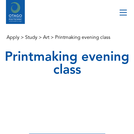
Apply
>
Study
>
Art
>
Printmaking evening class
Printmaking evening
class