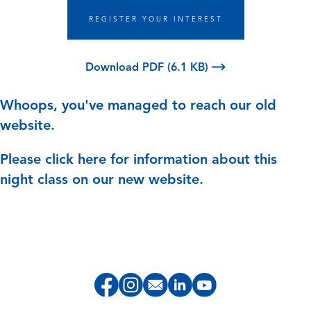
REGISTER YOUR INTEREST
Download PDF (6.1 KB)
Whoops, you've managed to reach our old
website.
Please
click here
for information about this
night class on our new website.