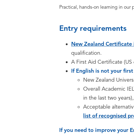
Practical, hands-on learning in our
Entry requirements
New Zealand Certificate 
qualification.
A First Aid Certificate (U
If English is not your fir
New Zealand Univers
Overall Academic IEL
in the last two years)
Acceptable alternativ
list of recognised pr
If you need to improve your E