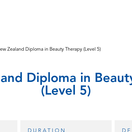
ew Zealand Diploma in Beauty Therapy (Level 5)
and Diploma in Beaut
(Level 5)
DURATION
DE