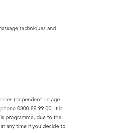
d massage techniques and
owances (dependent on age
phone 0800 88 99 00. It is
this programme, due to the
at any time if you decide to