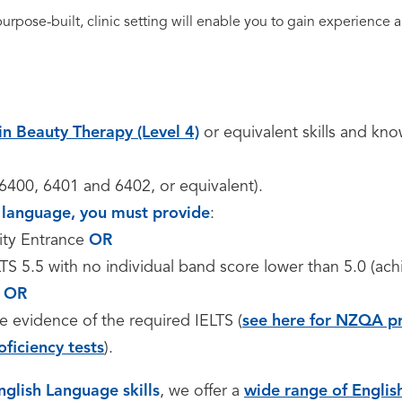
 purpose-built, clinic setting will enable you to gain experienc
in Beauty Therapy (Level 4)
or equivalent skills and kn
S 6400, 6401 and 6402, or equivalent).
st language, you must provide
:
ity Entrance
OR
TS 5.5 with no individual band score lower than 5.0 (ac
,
OR
e evidence of the required IELTS (
see here for NZQA pr
oficiency tests
).
nglish Language skills
, we offer a
wide range of Engli