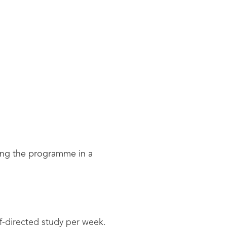
ing the programme in a
lf-directed study per week.