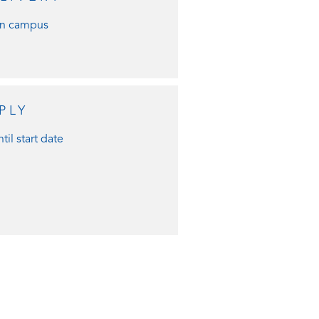
n campus
PLY
til start date