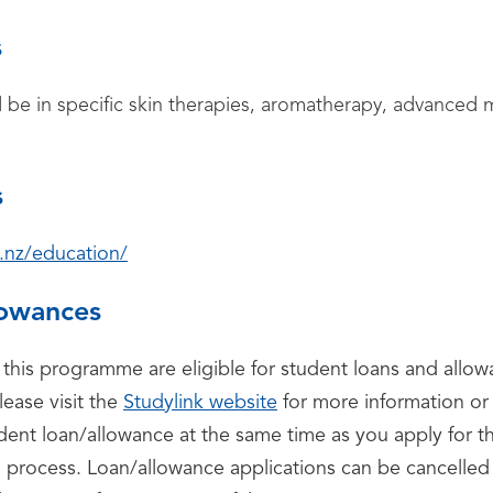
s
d be in specific skin therapies, aromatherapy, advance
s
.nz/education/
lowances
 this programme are eligible for student loans and all
lease visit the
Studylink website
for more information or 
udent loan/allowance at the same time as you apply for 
o process. Loan/allowance applications can be cancelled 