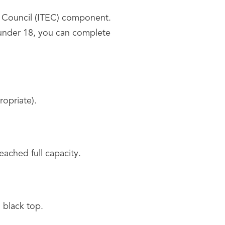
n Council (ITEC) component.
 under 18, you can complete
ropriate).
reached full capacity.
a black top.