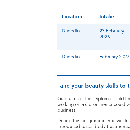
Location
Intake
Dunedin
23 February
2026
Dunedin
February 2027
Take your beauty skills to
Graduates of this Diploma could fin
working on a cruise liner or could 
business.
During this programme, you will l
introduced to spa body treatments