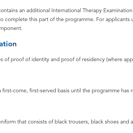
ntains an additional International Therapy Examinatio
to complete this part of the programme. For applicants
omponent.
ation
s of proof of identity and proof of residency (where app
a first-come, first-served basis until the programme has 
uniform that consists of black trousers, black shoes and 