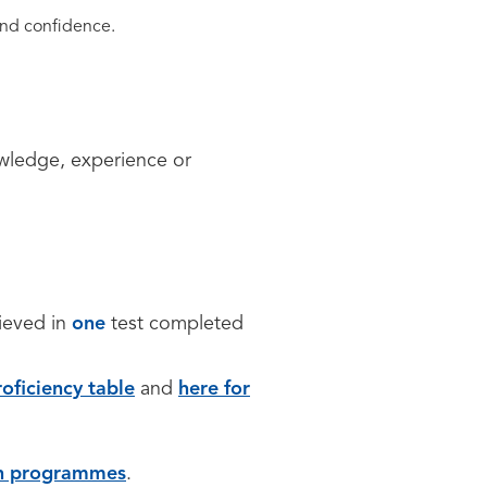
e and confidence.
owledge, experience or
hieved in
one
test completed
oficiency table
and
here for
sh programmes
.