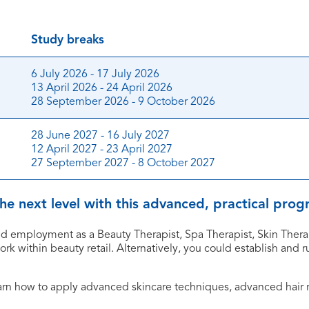
Study breaks
6 July 2026 - 17 July 2026
13 April 2026 - 24 April 2026
28 September 2026 - 9 October 2026
28 June 2027 - 16 July 2027
12 April 2027 - 23 April 2027
27 September 2027 - 8 October 2027
 the next level with this advanced, practical pr
d employment as a Beauty Therapist, Spa Therapist, Skin Therapi
work within beauty retail. Alternatively, you could establish and
earn how to apply advanced skincare techniques, advanced hair
.