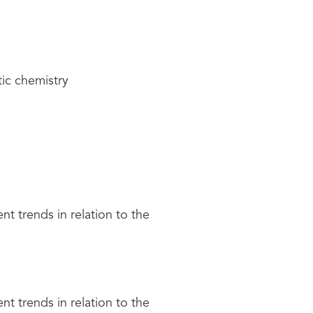
tic chemistry
nt trends in relation to the
nt trends in relation to the