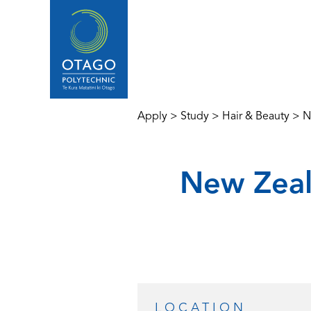
Apply
>
Study
>
Hair & Beauty
>
N
New Zeal
LOCATION