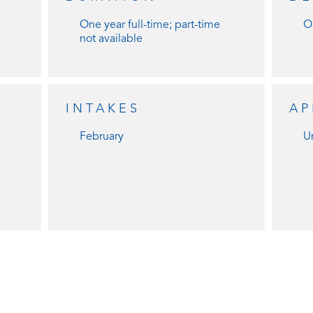
One year full-time; part-time
O
not available
INTAKES
AP
February
Un