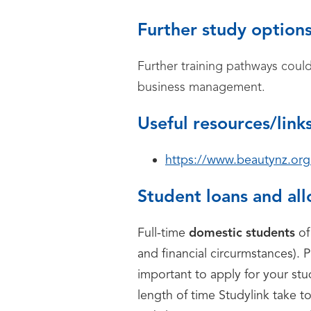
Further study option
Further training pathways coul
business management.
Useful resources/link
https://www.beautynz.org
Student loans and al
Full-time
domestic students
of
and financial circurmstances). P
important to apply for your st
length of time Studylink take t