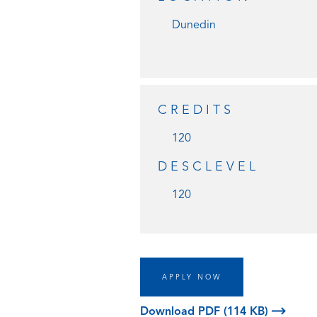
Dunedin
CREDITS
120
DESCLEVEL
120
APPLY NOW
Download PDF (114 KB)