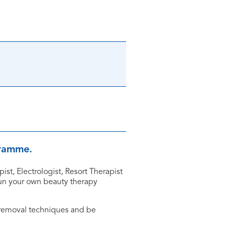
ogramme.
st, Electrologist, Resort Therapist
 run your own beauty therapy
 removal techniques and be