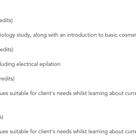
edits)
ology study, along with an introduction to basic cosme
edits)
uding electrical epilation
redits)
es suitable for client's needs whilst learning about curre
s)
es suitable for client's needs whilst learning about curre