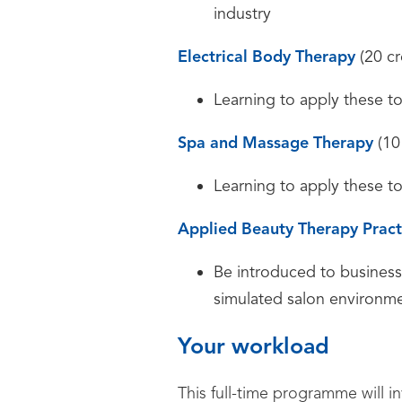
industry
Electrical Body Therapy
(20 cr
Learning to apply these t
Spa and Massage Therapy
(10 
Learning to apply these t
Applied Beauty Therapy Practi
Be introduced to busines
simulated salon environm
Your workload
This full-time programme will i