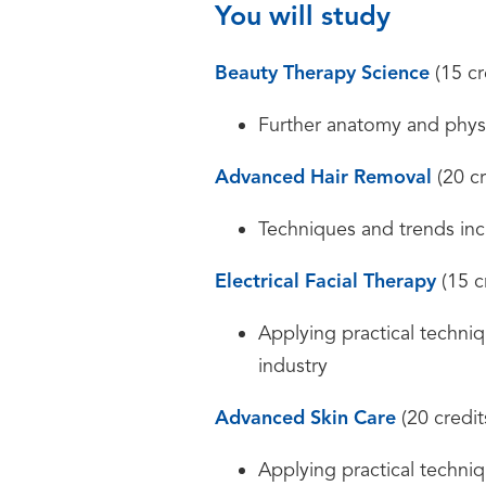
You will study
Beauty Therapy Science
(15 cr
Further anatomy and physi
Advanced Hair Removal
(20 cr
Techniques and trends incl
Electrical Facial Therapy
(15 c
Applying practical techniqu
industry
Advanced Skin Care
(20 credit
Applying practical techniqu