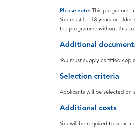
Please note:
This programme co
You must be 18 years or older 
the programme without this c
Additional document
You must supply certified copie
Selection criteria
Applicants will be selected on 
Additional costs
You will be required to wear a 