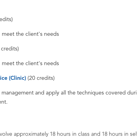
edits)
o meet the client's needs
credits)
o meet the client's needs
ce (Clinic)
(20 credits)
s management and apply all the techniques covered dur
ent.
nvolve approximately 18 hours in class and 18 hours in se