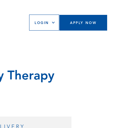
LOGIN
APPLY NOW
y Therapy
LIVERY