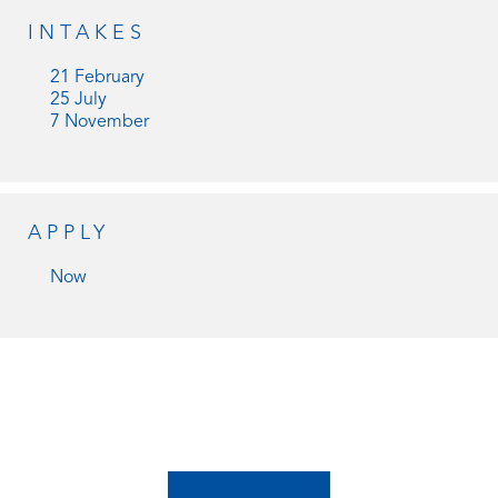
INTAKES
21 February
25 July
7 November
APPLY
Now