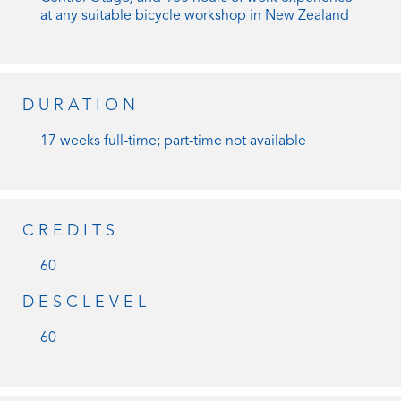
at any suitable bicycle workshop in New Zealand
DURATION
17 weeks full-time; part-time not available
CREDITS
60
DESCLEVEL
60