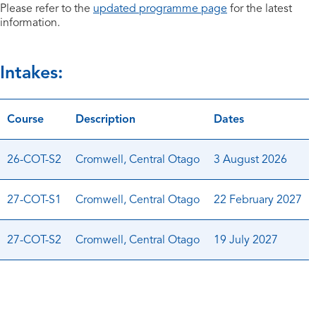
Please refer to the
updated programme page
for the latest
information.
Intakes:
Course
Description
Dates
26-COT-S2
Cromwell, Central Otago
3 August 2026
27-COT-S1
Cromwell, Central Otago
22 February 2027
27-COT-S2
Cromwell, Central Otago
19 July 2027