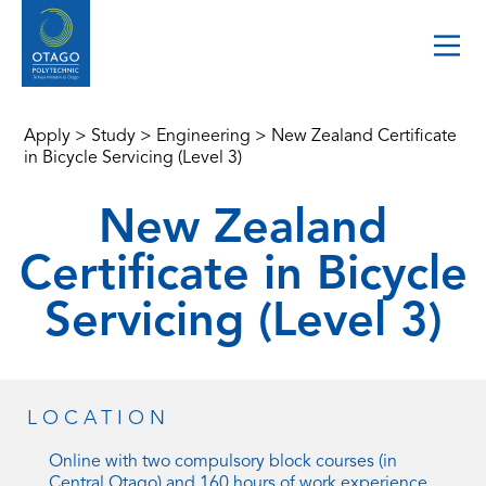
Apply
>
Study
>
Engineering
>
New Zealand Certificate
in Bicycle Servicing (Level 3)
New Zealand
Certificate in Bicycle
Servicing (Level 3)
LOCATION
Online with two compulsory block courses (in
Central Otago) and 160 hours of work experience