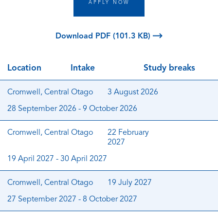
APPLY NOW
Download PDF (101.3 KB)
Location
Intake
Study breaks
Cromwell, Central Otago
3 August 2026
28 September 2026 - 9 October 2026
Cromwell, Central Otago
22 February
2027
19 April 2027 - 30 April 2027
Cromwell, Central Otago
19 July 2027
27 September 2027 - 8 October 2027