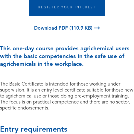
REGISTER YOUR INTEREST
Download PDF (110.9 KB)
This one-day course provides agrichemical users
with the basic competencies in the safe use of
agrichemicals in the workplace.
The Basic Certificate is intended for those working under
supervision. It is an entry level certificate suitable for those new
to agrichemical use or those doing pre-employment training.
The focus is on practical competence and there are no sector,
specific endorsements.
Entry requirements