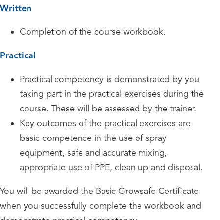
Written
Completion of the course workbook.
Practical
Practical competency is demonstrated by you
taking part in the practical exercises during the
course. These will be assessed by the trainer.
Key outcomes of the practical exercises are
basic competence in the use of spray
equipment, safe and accurate mixing,
appropriate use of PPE, clean up and disposal.
You will be awarded the Basic Growsafe Certificate
when you successfully complete the workbook and