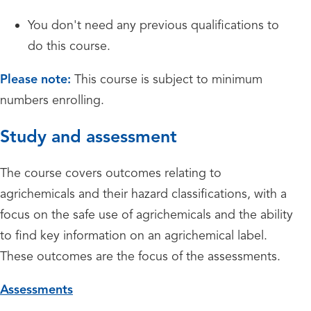
You don't need any previous qualifications to
do this course.
Please note:
This course is subject to minimum
numbers enrolling.
Study and assessment
The course covers outcomes relating to
agrichemicals and their hazard classifications, with a
focus on the safe use of agrichemicals and the ability
to find key information on an agrichemical label.
These outcomes are the focus of the assessments.
Assessments