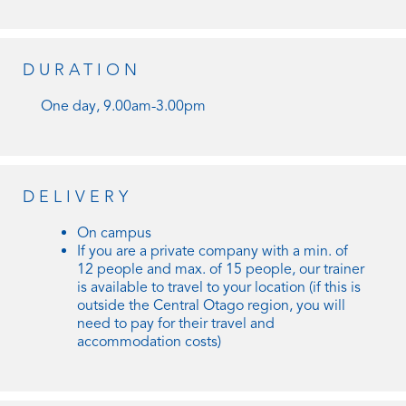
DURATION
One day, 9.00am-3.00pm
DELIVERY
On campus
If you are a private company with a min. of
12 people and max. of 15 people, our trainer
is available to travel to your location (if this is
outside the Central Otago region, you will
need to pay for their travel and
accommodation costs)