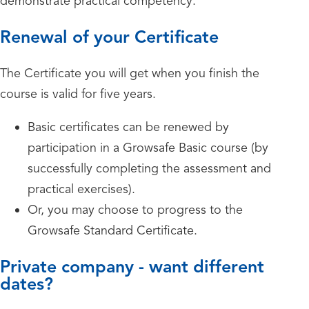
demonstrate practical competency.
Renewal of your Certificate
The Certificate you will get when you finish the
course is valid for five years.
Basic certificates can be renewed by
participation in a Growsafe Basic course (by
successfully completing the assessment and
practical exercises).
Or, you may choose to progress to the
Growsafe Standard Certificate.
Private company - want different
dates?