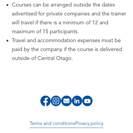
Courses can be arranged outside the dates
advertised for private companies and the trainer
will travel if there is a minimum of 12 and
maximum of 15 participants.
Travel and accommodation expenses must be
paid by the company if the course is delivered
outside of Central Otago.
Terms and conditions
Privacy policy