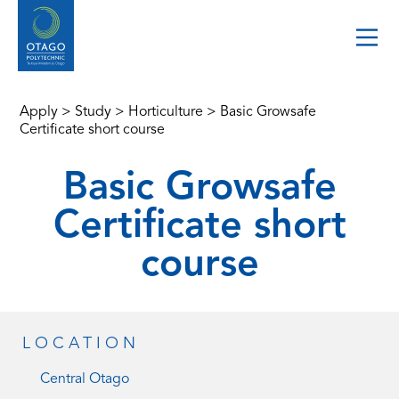
Apply
>
Study
>
Horticulture
>
Basic Growsafe
Certificate short course
Basic Growsafe
Certificate short
course
LOCATION
Central Otago