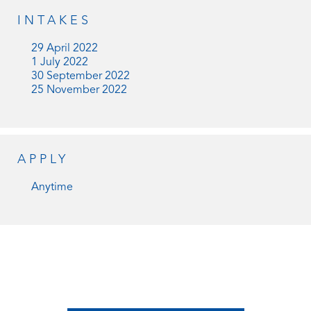
INTAKES
29 April 2022
1 July 2022
30 September 2022
25 November 2022
APPLY
Anytime