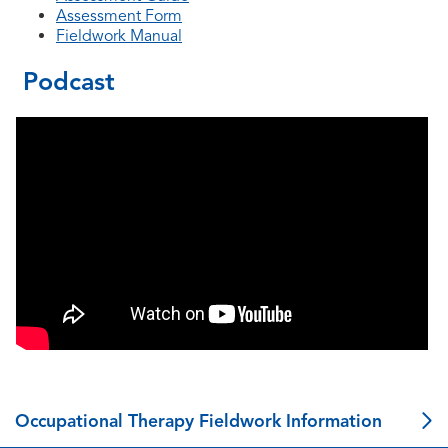
Assessment Form
Fieldwork Manual
Podcast
Occupational Therapy Fieldwork Information