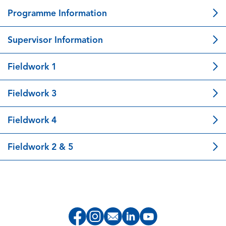
Programme Information
Supervisor Information
Fieldwork 1
Fieldwork 3
Fieldwork 4
Fieldwork 2 & 5