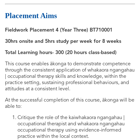
Placement Aims
Fieldwork Placement 4 (Year Three) BT710001
30hrs onsite and 5hrs study per week for 8 weeks
Total Learning hours- 300 (20 hours class-based)
This course enables ākonga to demonstrate competence
through the consistent application of whakaora ngangahau
| occupational therapy skills and knowledge, within the
practice setting, sustaining professional behaviours, and
attitudes at a consistent level.
At the successful completion of this course, ākonga will be
able to:
Critique the role of the kaiwhakaora ngangahau |
occupational therapist and whakaora ngangahau
occupational therapy using evidence-informed
practice within the local context.