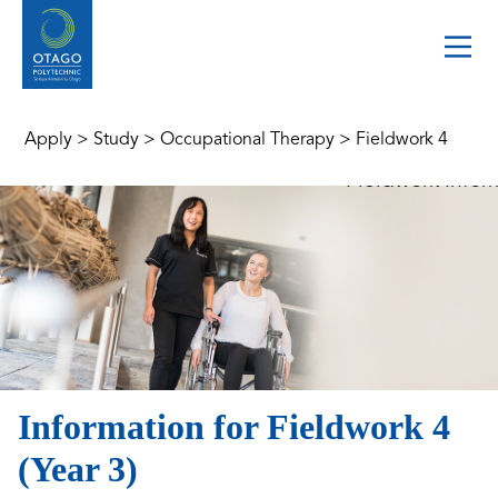
Occupa
Therap
Apply
>
Study
>
Occupational Therapy
>
Fieldwork 4
Fieldwork Infor
Information for Fieldwork 4
(Year 3)