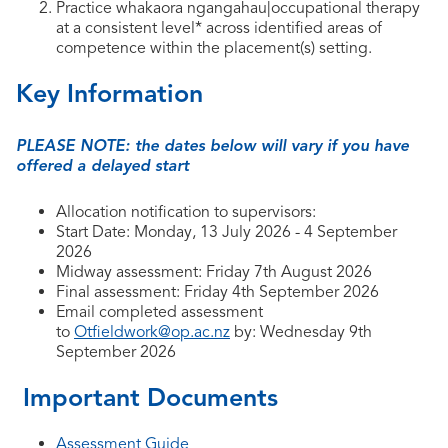
Practice whakaora ngangahau|occupational therapy
at a consistent level* across identified areas of
competence within the placement(s) setting.
Key Information
PLEASE NOTE: the dates below will vary if you have
offered a delayed start
Allocation notification to supervisors:
Start Date: Monday, 13 July 2026 - 4 September
2026
Midway assessment: Friday 7th August 2026
Final assessment: Friday 4th September 2026
Email completed assessment
to
Otfieldwork@op.ac.nz
by: Wednesday 9th
September 2026
Important Documents
Assessment Guide