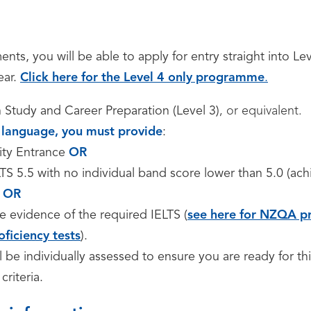
nts, you will be able to apply for entry straight into Le
ear.
Click here for the Level 4 only programme
.
n Study and Career Preparation (Level 3)
, or equivalent.
st language, you must provide
:
ity Entrance
OR
S 5.5 with no individual band score lower than 5.0 (ach
OR
e evidence of the required IELTS (
see here for NZQA pr
oficiency tests
).
ll be individually assessed to ensure you are ready for thi
criteria.