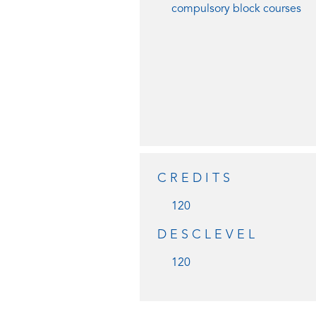
compulsory block courses
CREDITS
120
DESCLEVEL
120