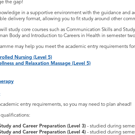
ge the gap!
knowledge in a supportive environment with the guidance and a
ble delivery format, allowing you to fit study around other com
 will study core courses such as Communication Skills and Study
man Body and Introduction to Careers in Health in semester two 
gramme may help you meet the academic entry requirements for 
olled Nursing (Level 5)
lness and Relaxation Massage (Level 5)
herapy
e
cademic entry requirements, so you may need to plan ahead!
ualifications:
Study and Career Preparation (Level 3)
- studied during semes
Study and Career Preparation (Level 4)
- studied during semest