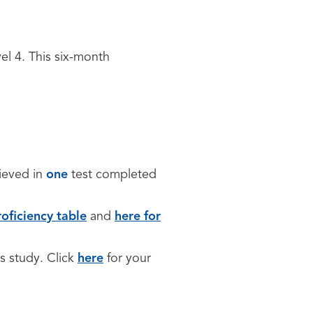
vel 4. This six-month
ieved in
one
test completed
oficiency table
and
here for
s study. Click
here
for your