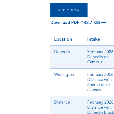
APPLY NOW
Download PDF (142.7 KB)
Location
Intake
Dunedin
February 2026 
Dunedin on
Campus
Wellington
February 2026 
Distance with
Porirua block
courses
Distance
February 2026 
Distance with
Dunedin block