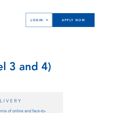
LOGIN
APPLY NOW
el 3 and 4)
LIVERY
mix of online and face-to-