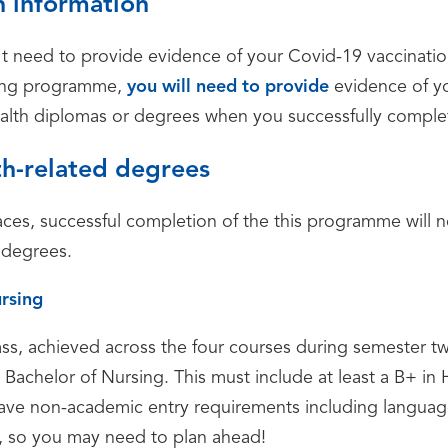
 information
t need to provide evidence of your Covid-19 vaccination 
dging programme,
you will need to provide
evidence of yo
health diplomas or degrees when you successfully compl
th-related degrees
ces, successful completion of the this programme will n
 degrees.
rsing
, achieved across the four courses during semester two
 Bachelor of Nursing. This must include at least a B+ in
ve non-academic entry requirements including languag
h, so you may need to plan ahead!