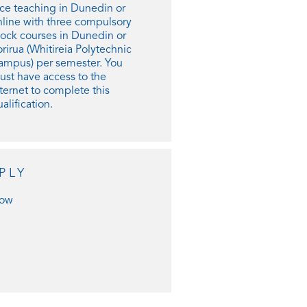
ace teaching in Dunedin or
nline with three compulsory
lock courses in Dunedin or
rirua (Whitireia Polytechnic
ampus) per semester. Y
ou
ust have access to the
ternet to complete this
alification.
PLY
ow