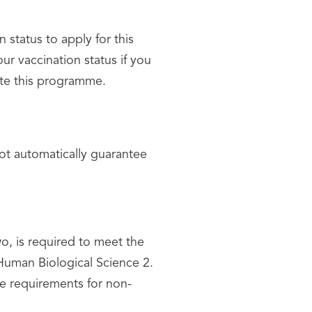
status to apply for this
ur vaccination status if you
ete this programme.
ot automatically guarantee
, is required to meet the
 Human Biological Science 2.
e requirements for non-