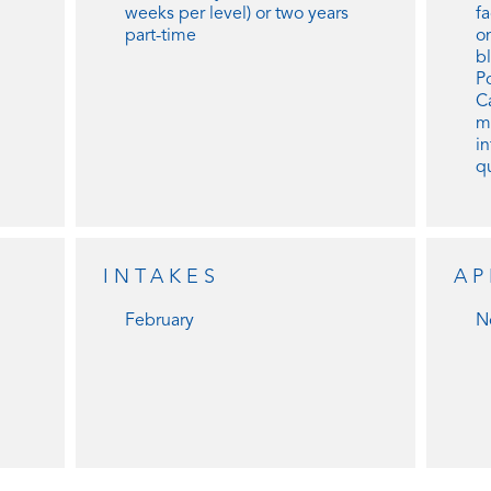
weeks per level) or two years
f
part-time
o
b
Po
C
m
in
qu
INTAKES
AP
February
N