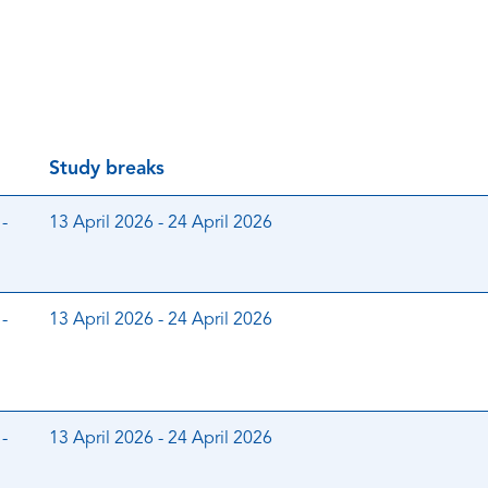
Study breaks
-
13 April 2026 - 24 April 2026
-
13 April 2026 - 24 April 2026
-
13 April 2026 - 24 April 2026