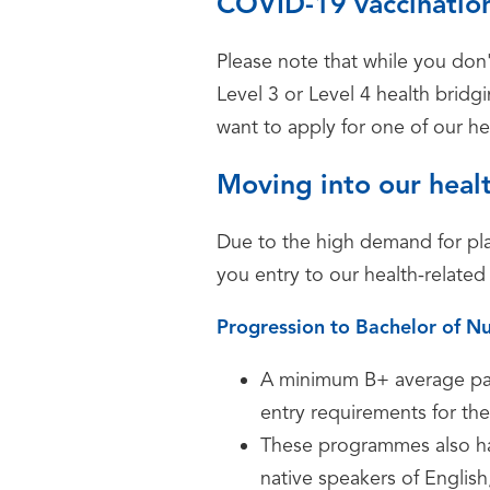
COVID-19 vaccination
Please note that while you don'
Level 3 or Level 4 health bri
want to apply for one of our 
Moving into our heal
Due to the high demand for pla
you entry to our health-related
Progression to Bachelor of Nu
A minimum B+ average pass
entry requirements for the
These programmes also ha
native speakers of Englis