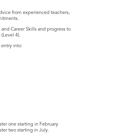
dvice from experienced teachers,
mitments.
 and Career Skills and progress to
(Level 4).
entry into:
ter one starting in February
er two starting in July.