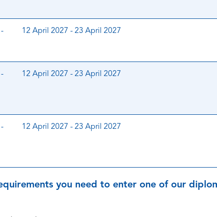
-
12 April 2027 - 23 April 2027
-
12 April 2027 - 23 April 2027
-
12 April 2027 - 23 April 2027
equirements you need to enter one of our diplom