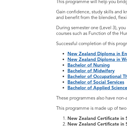
This programme will help you brid
Gain confidence, study skills and 
and benefit from the blended, flexi
During semester one (Level 3), you
courses such as Function of the Hu
Successful completion of this pro
New Zealand Diploma in Enr
New Zealand Diploma in Wel
Bachelor of Nursing
Bachelor of Midwifery
Bachelor of Occupational T
Bachelor of Social Services
Bachelor of Applied Scienc
These programmes also have non-a
This programme is made up of two q
New Zealand Certificate in 
New Zealand Certificate in 