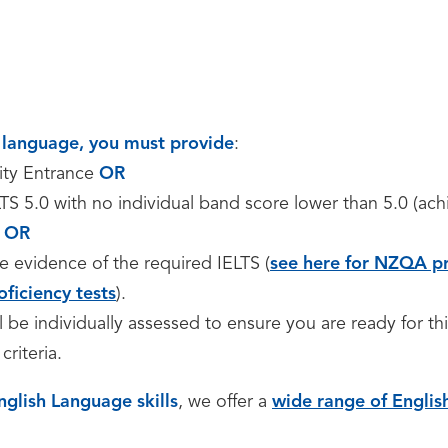
st language, you must provide
:
ity Entrance
OR
TS 5.0 with no individual band score lower than 5.0 (ac
,
OR
e evidence of the required IELTS (
see here for NZQA pr
oficiency tests
).
ll be individually assessed to ensure you are ready for th
criteria.
nglish Language skills
, we offer a
wide range of Engli