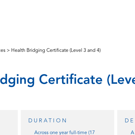
ces
>
Health Bridging Certificate (Level 3 and 4)
dging Certificate (Lev
DURATION
DE
Across one year full-time (17
A 