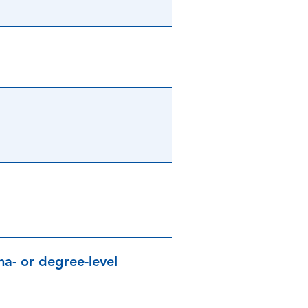
a- or degree-level