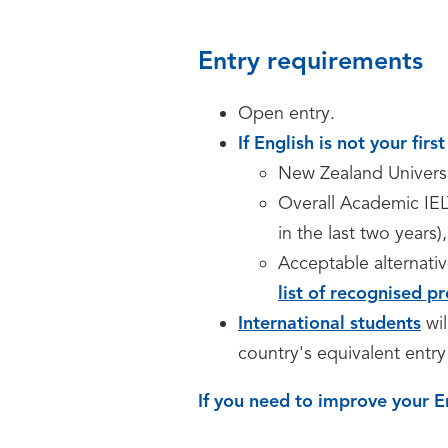
Entry requirements
Open entry.
If English is not your fir
New Zealand Univers
Overall Academic IEL
in the last two years)
Acceptable alternativ
list of recognised pr
International students
wi
country's equivalent entry 
If you need to improve your E