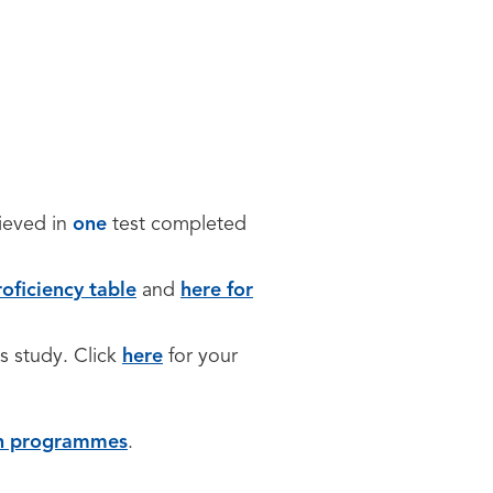
hieved in
one
test completed
oficiency table
and
here for
is study. Click
here
for your
sh programmes
.