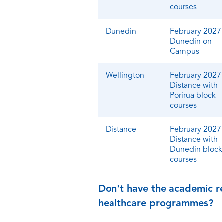
courses
Dunedin
February 2027 
Dunedin on
Campus
Wellington
February 2027 
Distance with
Porirua block
courses
Distance
February 2027 
Distance with
Dunedin block
courses
Don't have the academic r
healthcare programmes?