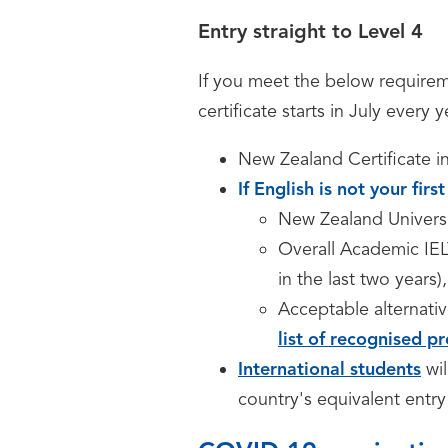
Entry straight to Level 4
If you meet the below requireme
certificate starts in July every y
New Zealand Certificate i
If English is not your fir
New Zealand Univers
Overall Academic IELT
in the last two years),
Acceptable alternativ
list of recognised pr
International students
wi
country's equivalent entry 