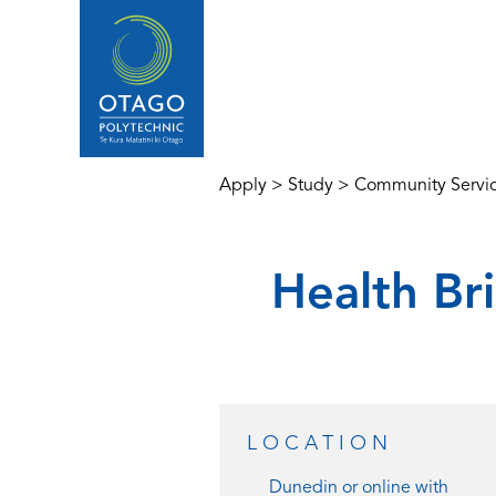
Apply
>
Study
>
Community Servi
Health Bri
LOCATION
Dunedin or
online with