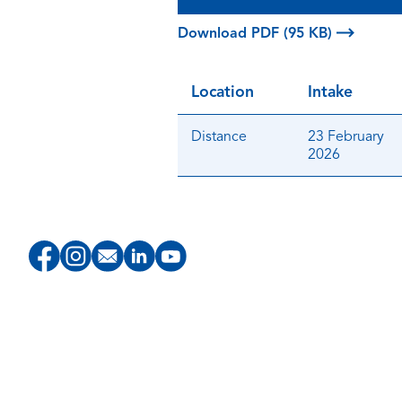
Download PDF (95 KB)
Location
Intake
Distance
23 February
2026