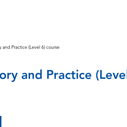
 and Practice (Level 6) course
ry and Practice (Leve