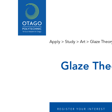
Apply
>
Study
>
Art
>
Glaze Theory
Glaze Theo
REGISTER YOUR INTEREST