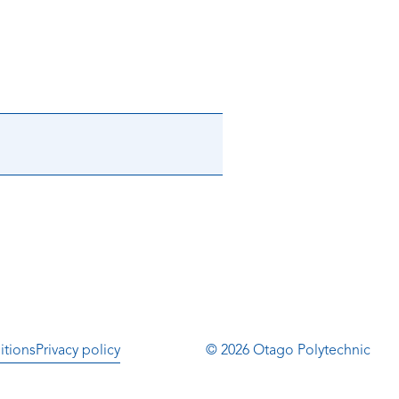
itions
Privacy policy
© 2026 Otago Polytechnic