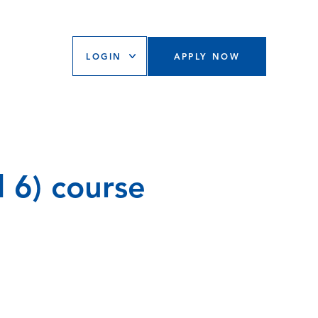
LOGIN
APPLY NOW
l 6) course