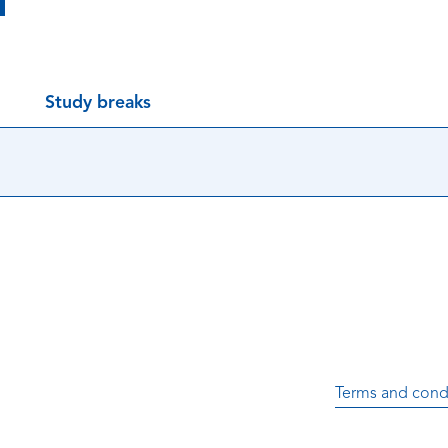
Study breaks
Terms and cond