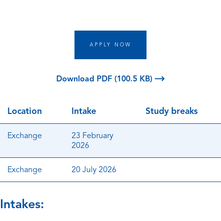
APPLY NOW
Download PDF (100.5 KB)
Location
Intake
Study breaks
Exchange
23 February
2026
Exchange
20 July 2026
Intakes: