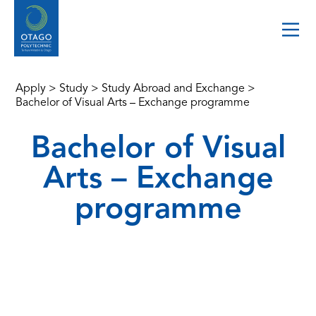
Apply
>
Study
>
Study Abroad and Exchange
>
Bachelor of Visual Arts – Exchange programme
Bachelor of Visual
Arts – Exchange
programme