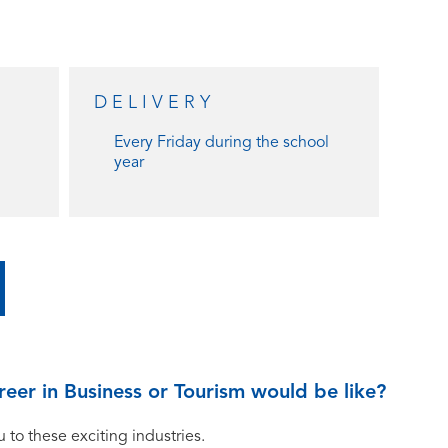
DELIVERY
Every Friday during the school
year
eer in Business or Tourism would be like?
 to these exciting industries.