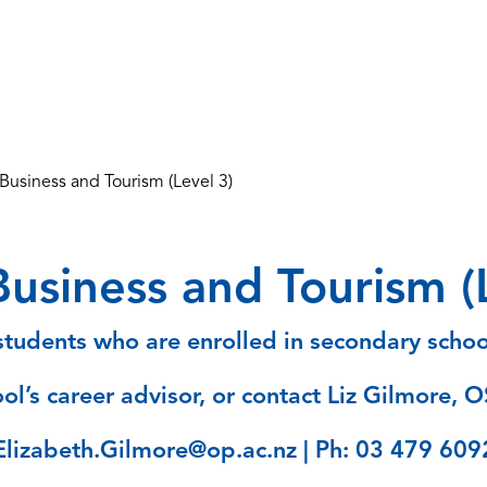
usiness and Tourism (Level 3)
usiness and Tourism (L
tudents who are enrolled in secondary school
ol’s career advisor, or contact Liz Gilmore, O
Elizabeth.Gilmore@op.ac.nz | Ph: 03 479 609