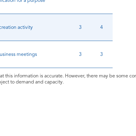
ication for a purpose
creation activity
3
4
business meetings
3
3
at this information is accurate. However, there may be some c
ubject to demand and capacity.