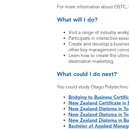
For more information about OSTC, 
What will I do?
Visit a range of industry work
Participate in interactive ses
Create and develop a busines
other key management conce
Learn how to create the ultim
destination marketing.
What could I do next?
You could study Otago Polytechnic
Bridging to Business Certifi
New Zealand Certificate in 
New Zealand Diploma in Tou
New Zealand Diploma in Tou
New Zealand Diploma in Bus
Bachelor of Applied Mana