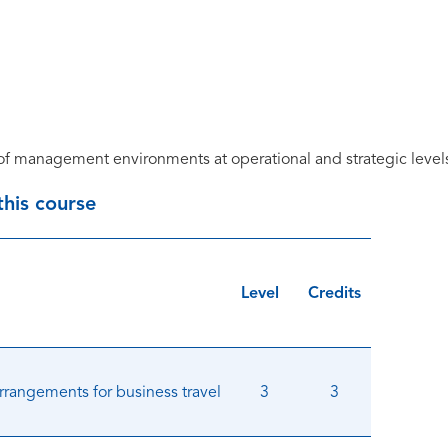
f management environments at operational and strategic level
 this course
Level
Credits
arrangements for business travel
3
3