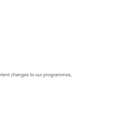
ontent changes to our programmes,