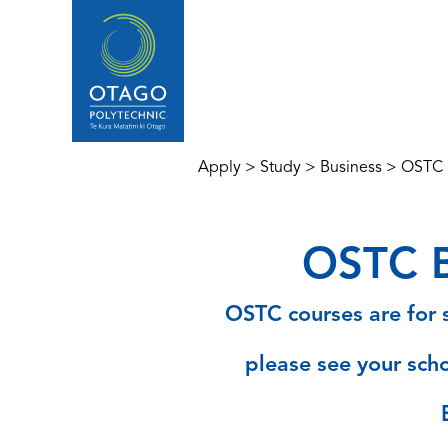
Apply
>
Study
>
Business
>
OSTC B
OSTC B
OSTC courses are for s
please see your scho