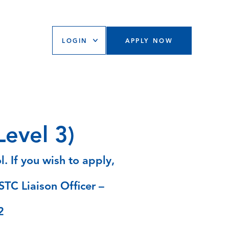
LOGIN
APPLY NOW
evel 3)
. If you wish to apply,
STC Liaison Officer –
2