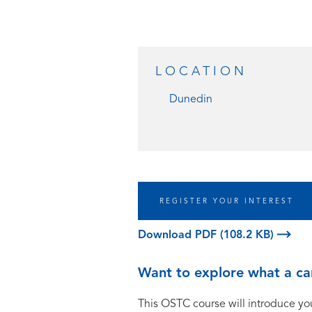
LOCATION
Dunedin
REGISTER YOUR INTEREST
Download PDF (108.2 KB)
Want to explore what a car
This OSTC course will introduce you