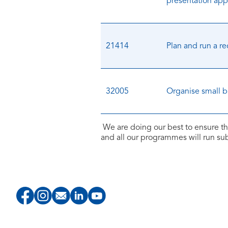
presentation appl
21414
Plan and run a re
32005
Organise small 
We are doing our best to ensure th
and all our programmes will run s