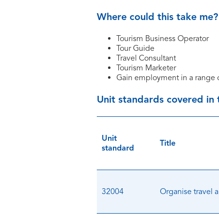
Where could this take me?
Tourism Business Operator
Tour Guide
Travel Consultant
Tourism Marketer
Gain employment in a range o
Unit standards covered in
Unit
Title
standard
32004
Organise travel 