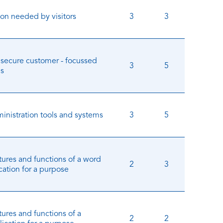
ion needed by visitors
3
3
 secure customer - focussed
3
5
es
inistration tools and systems
3
5
tures and functions of a word
2
3
cation for a purpose
ures and functions of a
2
2