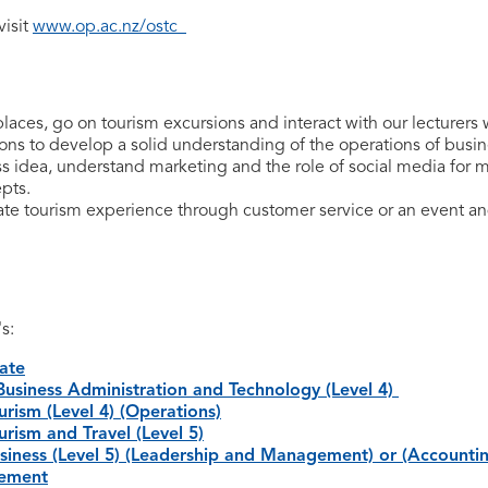
visit
www.op.ac.nz/ostc
places, go on tourism excursions and interact with our lecturers 
sions to develop a solid understanding of the operations of busi
s idea, understand marketing and the role of social media for 
pts.
ate tourism experience through customer service or an event and
's:
cate
Business Administration and Technology (Level 4)
rism (Level 4) (Operations)
rism and Travel (Level 5)
iness (Level 5) (Leadership and Management) or (Accounti
gement