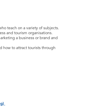
who teach on a variety of subjects.
ness and tourism organisations.
marketing a business or brand and
 how to attract tourists through
ng)