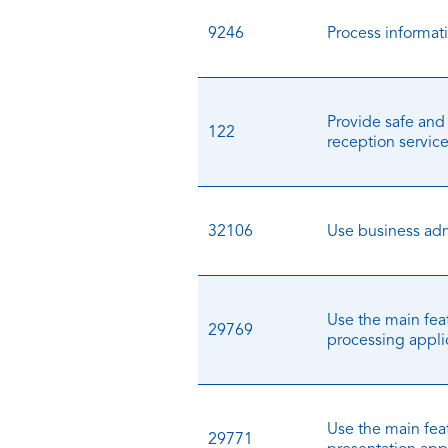
9246
Process informat
Provide safe and
122
reception servic
32106
Use business adm
Use the main fea
29769
processing appli
Use the main feat
29771