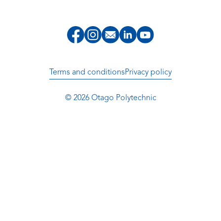
Terms and conditions
Privacy policy
© 2026 Otago Polytechnic