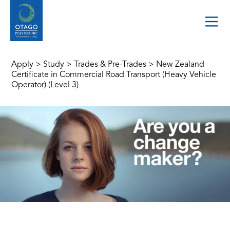
Apply
>
Study
>
Trades & Pre-Trades
>
New Zealand
Certificate in Commercial Road Transport (Heavy Vehicle
Operator) (Level 3)