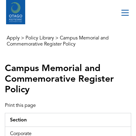
Apply
>
Policy Library
>
Campus Memorial and
Commemorative Register Policy
Campus Memorial and
Commemorative Register
Policy
Print this page
Section
Corporate