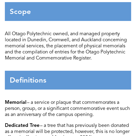
Scope
All Otago Polytechnic
owned, and managed property
located
in Dunedin, Cromwell, and Auckland
concerning
memorial services, the placement of physical memorials
and the compilation of entries for the
Otago Polytechnic
Memorial and Commemorative Register.
Definitions
Memorial
– a service or plaque that commemorates a
person, group, or a significant commemorative event such
as an anniversary of the campus opening.
Dedicated Tree
– a tree that has previously been donated
as a memorial will be protected, however, this is no longer