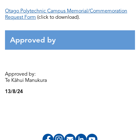
Otago Polytechnic Campus Memorial/Commemoration
Request Form
(click to download).
Approved by
Approved by:
Te Kāhui Manukura
13/8/24