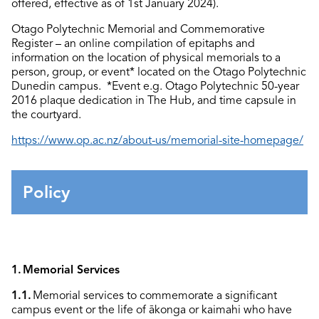
offered, effective as of 1
st
January 2024).
Otago Polytechnic Memorial and Commemorative
Register – an online compilation of epitaphs and
information on the location of physical memorials to a
person, group, or event* located on the Otago Polytechnic
Dunedin campus.
*Event e.g. Otago Polytechnic 50-year
2016 plaque dedication in The Hub, and time capsule in
the courtyard.
https://www.op.ac.nz/about-us/memorial-site-homepage/
Policy
1.
Memorial Services
1.1.
Memorial services to commemorate a significant
campus event or the life
of
ākonga
or kaimahi who have