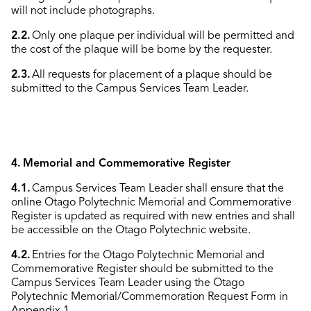
will not include photographs.
2.2.
Only one plaque per individual will be permitted and
the cost of the plaque will be borne by the requester.
2.3.
All requests for placement of a plaque should be
submitted to the Campus Services Team Leader.
4. Memorial and Commemorative Register
4.1.
Campus Services Team Leader shall ensure that the
online Otago Polytechnic Memorial and Commemorative
Register is updated as required with new entries and shall
be accessible on the Otago Polytechnic website.
4.2.
Entries for the Otago Polytechnic Memorial and
Commemorative Register should be submitted to the
Campus Services Team Leader using the Otago
Polytechnic Memorial/Commemoration Request Form in
Appendix 1.