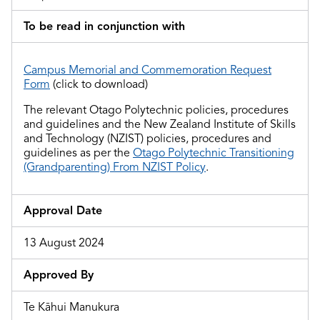
To be read in conjunction with
Campus Memorial and Commemoration Request
Form
(click to download)
The relevant Otago Polytechnic policies, procedures
and guidelines and
the
New Zealand Institute of Skills
and Technology (NZIST) policies, procedures and
guidelines as per the
Otago Polytechnic Transitioning
(Grandparenting) From NZIST Policy
.
Approval Date
13 August 2024
Approved By
Te Kāhui Manukura