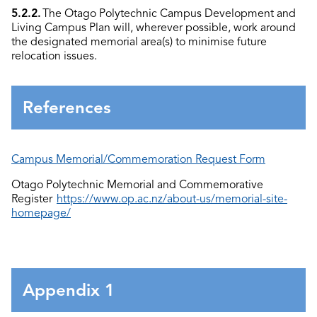
5.2.2.
The Otago Polytechnic Campus Development and
Living Campus Plan will, wherever possible, work around
the designated memorial area(s) to minimise future
relocation issues.
References
Campus Memorial/Commemoration Request Form
Otago Polytechnic Memorial and Commemorative
Register
https://www.op.ac.nz/about-us/memorial-site-
homepage/
Appendix 1