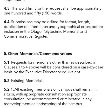
4.3.
The word limit for the request shall be approximately
one hundred and fifty (150) words.
4.4.
Submissions may be edited for format, length,
duplication of information and typographical errors before
inclusion in the Otago Polytechnic Memorial and
Commemorative Register.
5. Other Memorials/Commemorations
5.1.
Requests for memorials other than as described in
Clauses 1 to 4 above will be considered on a case-by-case
basis by the Executive Director or equivalent
5.2.
Existing Memorials
5.2.1.
All existing memorials on campus shall remain in
situ or, with appropriate consultation appropriate
consultation, be accommodated or relocated in any
redevelopment or landscaping of the campus.