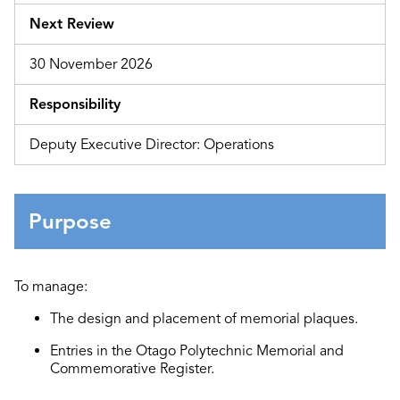
Next Review
30 November 2026
Responsibility
Deputy Executive Director: Operations
Purpose
To manage:
The design and placement of memorial plaques.
Entries in the Otago Polytechnic Memorial and
Commemorative Register.