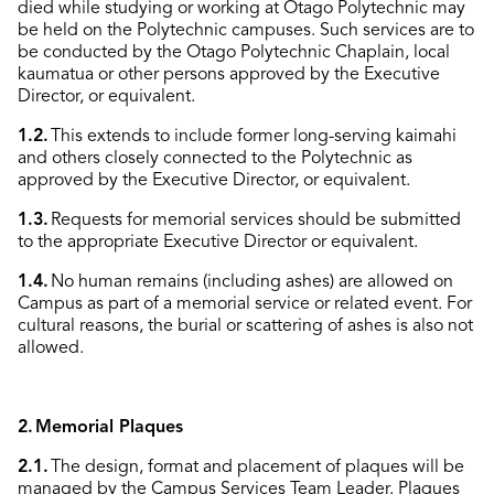
died while studying or working at Otago Polytechnic may
be held on the Polytechnic campuses. Such services are to
be conducted by the Otago Polytechnic Chaplain, local
kaumatua or other persons approved by the Executive
Director, or equivalent.
1.2.
This extends to include former long-serving kaimahi
and others closely connected to the Polytechnic as
approved by the Executive Director, or equivalent.
1.3.
Requests for memorial services should be submitted
to the appropriate Executive Director or equivalent.
1.4.
No human remains (including ashes) are allowed on
Campus as part of a memorial service or related event. For
cultural reasons, the burial or scattering of ashes is also not
allowed.
2.
Memorial Plaques
2.1.
The design, format and placement of plaques will be
managed by the Campus Services Team Leader. Plaques