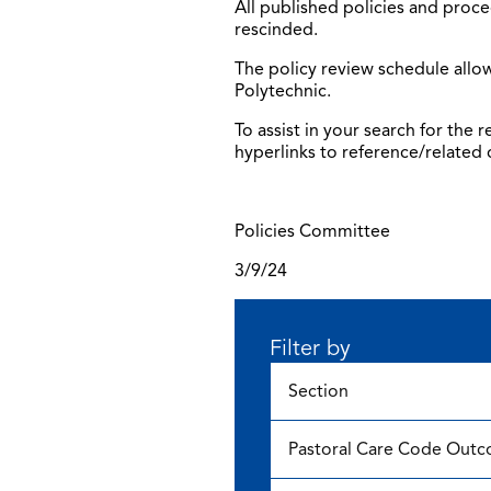
All published policies and proce
rescinded.
The policy review schedule allow
Polytechnic.
To assist in your search for the
hyperlinks to reference/related
Policies Committee
3/9/24
Filter by
Section
Pastoral Care Code Out