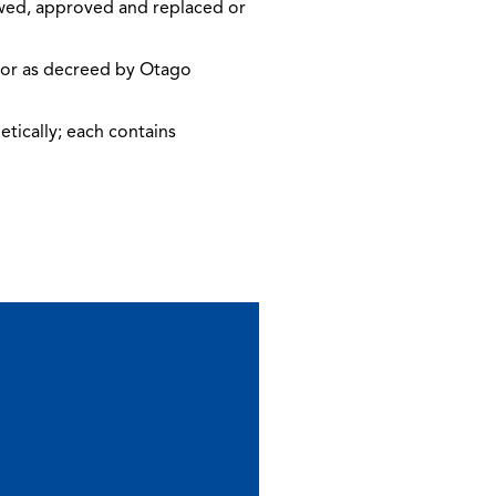
iewed, approved and replaced or
, or as decreed by Otago
etically; each contains