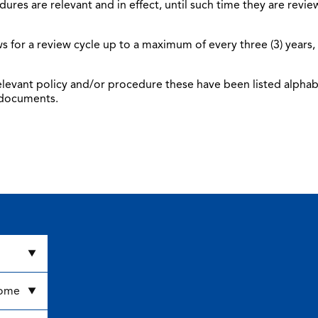
dures are relevant and in effect, until such time they are rev
s for a review cycle up to a maximum of every three (3) years
 relevant policy and/or procedure these have been listed alphab
 documents.
come