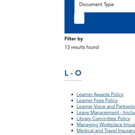
Document Type
Filter by
13 results found
L - O
Learner Awards Policy
Learner Fees Policy
Learner Voice and Partnerin
Leave Management - (includ
Library Committee Policy
Managing Workplace Impai
Medical and Travel Insuranc