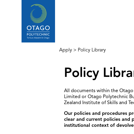
Apply
>
Policy Library
Policy Libra
All documents within the Otago 
Limited or Otago Polytechnic B
Zealand Institute of Skills and T
Our policies and procedures pro
clear and current policies and
institutional context of devolve