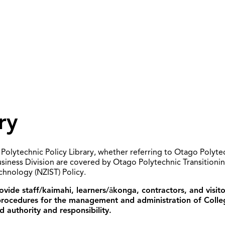
ry
Polytechnic Policy Library, whether referring to Otago Polyte
usiness Division are covered by Otago Polytechnic Transition
echnology (NZIST) Policy.
vide staff/kaimahi, learners/
ā
konga, contractors, and visit
 procedures for the management and administration of Colle
d authority and responsibility.