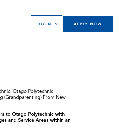
LOGIN
APPLY NOW
chnic, Otago Polytechnic
ing (Grandparenting) From New
ors to Otago Polytechnic with
ges and Service Areas within an