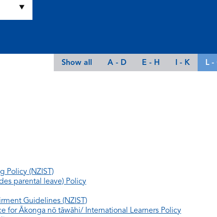
Show all
A - D
E - H
I - K
L -
g Policy (NZIST)
es parental leave) Policy
rment Guidelines (NZIST)
e for Ākonga nō tāwāhi/ International Learners Policy