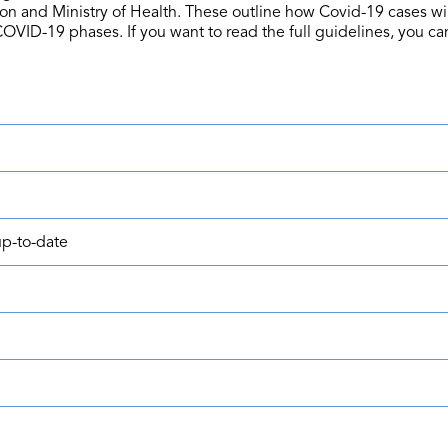
ion and Ministry of Health. These outline how Covid-19 cases 
COVID-19 phases. If you want to read the full guidelines, you can
p-to-date