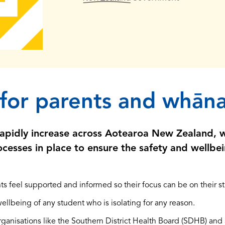
 for parents and whān
rapidly increase across Aotearoa New Zealand, 
cesses in place to ensure the safety and wellbei
ts feel supported and informed so their focus can be on their stu
wellbeing of any student who is isolating for any reason.
ganisations like the Southern District Health Board (SDHB) and