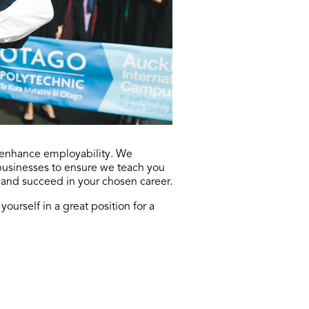
s enhance employability. We
 businesses to ensure we teach you
 and succeed in your chosen career.
ourself in a great position for a