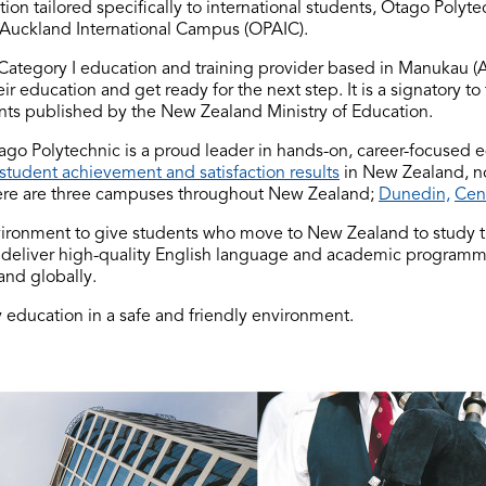
on tailored specifically to international students, Otago Polyt
Auckland International Campus (OPAIC).
 Category I education and training provider based in Manukau (
ir education and get ready for the next step. It is a signatory to
dents published by the New Zealand Ministry of Education.
go Polytechnic is a proud leader in hands-on, career-focused e
student achievement and satisfaction results
in New Zealand, n
re are three campuses throughout New Zealand;
Dunedin,
Cen
vironment to give students who move to New Zealand to study 
 deliver high-quality English language and academic programmes
and globally.
 education in a safe and friendly environment.