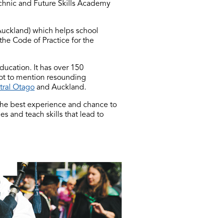
echnic and Future Skills Academy
Auckland) which helps school
 the Code of Practice for the
ducation. It has over 150
ot to mention resounding
tral Otago
and Auckland.
the best experience and chance to
 and teach skills that lead to