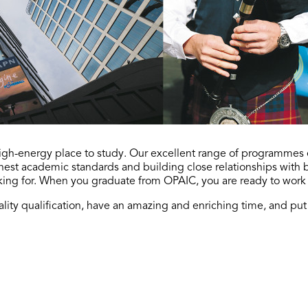
 high-energy place to study. Our excellent range of programme
ghest academic standards and building close relationships with
king for. When you graduate from OPAIC, you are ready to work
lity qualification, have an amazing and enriching time, and put y
Contact us
Send us an email and we'll get back to you as soon as possible.