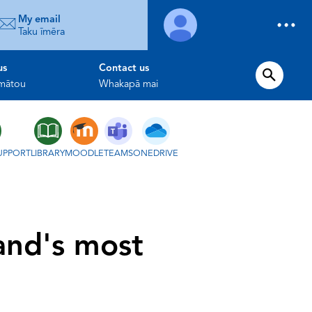
My email
Taku īmēra
us
Contact us
 mātou
Whakapā mai
UPPORT
LIBRARY
MOODLE
TEAMS
ONEDRIVE
and's most