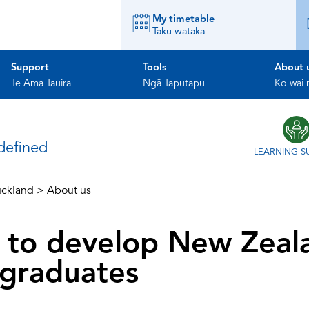
My timetable
Taku wātaka
Support
Tools
About 
Te Ama Tauira
Ngā Taputapu
Ko wai
ndefined
LEARNING S
ckland
>
About us
is to develop New Zeal
graduates