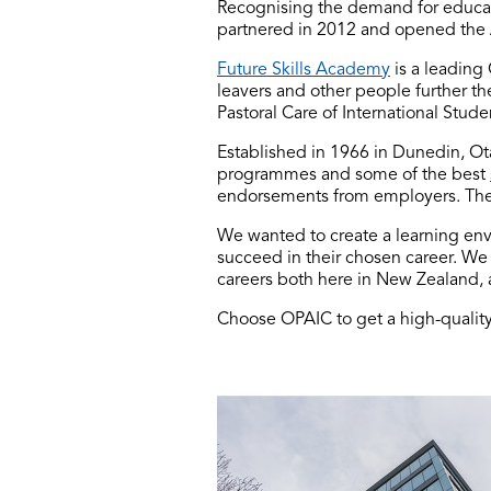
Recognising the demand for educati
partnered in 2012 and opened the 
Future Skills Academy
is a leading
leavers and other people further the
Pastoral Care of International Stu
Established in 1966 in Dunedin, Ota
programmes and some of the best
endorsements from employers. The
We wanted to create a learning en
succeed in their chosen career. We
careers both here in New Zealand, 
Choose OPAIC to get a high-quality