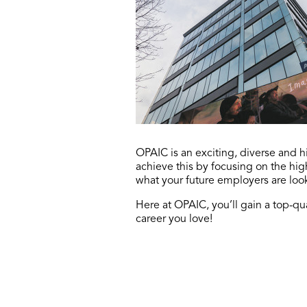
OPAIC is an exciting, diverse and
achieve this by focusing on the hi
what your future employers are loo
Here at OPAIC, you’ll gain a top-qua
career you love!