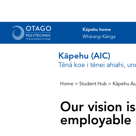
Kāpehu home
Whārangi Kāinga
Kāpehu (AIC)
Tēnā koe i tēnei ahiahi, u
Home
>
Student Hub
>
Kāpehu Au
Our vision 
employable 