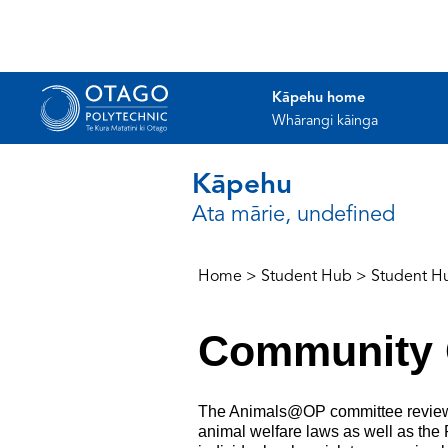
Kāpehu home
Whārangi kāinga
Kāpehu
Ata mārie, undefined
Home
>
Student Hub
>
Student H
Community 
The Animals@OP committee reviews a
animal welfare laws as well as the