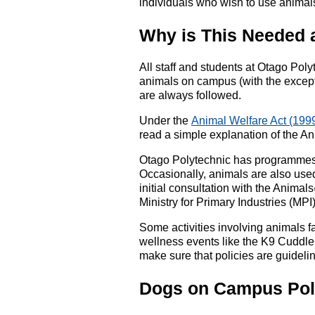
individuals who wish to use animals
Why is This Needed 
All staff and students at Otago Poly
animals on campus (with the excepti
are always followed.
Under the
Animal Welfare Act (199
read a simple explanation of the A
Otago Polytechnic has programmes th
Occasionally, animals are also used
initial consultation with the Anim
Ministry for Primary Industries (MPI)
Some activities involving animals fa
wellness events like the K9 Cuddle
make sure that policies are guideli
Dogs on Campus Pol