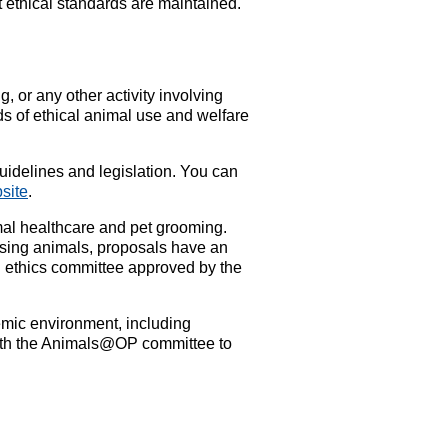
t ethical standards are maintained.
, or any other activity involving
s of ethical animal use and welfare
guidelines and legislation. You can
bsite
.
imal healthcare and pet grooming.
 using animals, proposals have an
l ethics committee approved by the
demic environment, including
 with the Animals@OP committee to