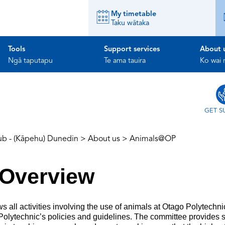
My timetable
Taku wātaka
Tools
Support services
About 
Ngā taputapu
Te ama tauira
Ko wai
GET S
ub - (Kāpehu) Dunedin
>
About us
>
Animals@OP
Overview
ll activities involving the use of animals at Otago Polytechn
 Polytechnic’s policies and guidelines. The committee provides