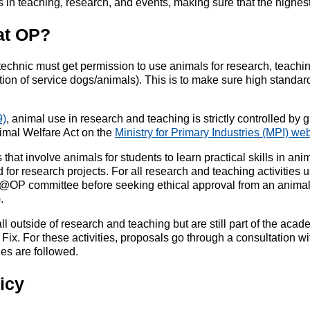
 in teaching, research, and events, making sure that the highes
at OP?
technic must get permission to use animals for research, teaching
on of service dogs/animals). This is to make sure high standard
9)
, animal use in research and teaching is strictly controlled by 
nimal Welfare Act on the
Ministry for Primary Industries (MPI) we
at involve animals for students to learn practical skills in an
 for research projects. For all research and teaching activities
als@OP committee before seeking ethical approval from an anima
.
ll outside of research and teaching but are still part of the aca
 Fix. For these activities, proposals go through a consultation
nes are followed.
icy