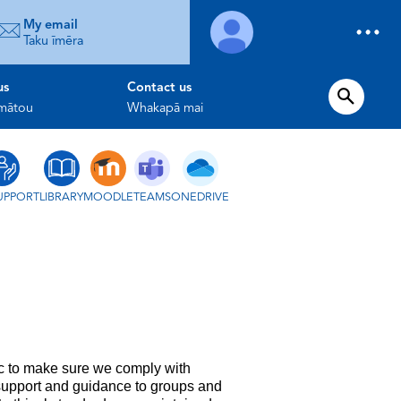
My email
Taku īmēra
us
Contact us
 mātou
Whakapā mai
UPPORT
LIBRARY
MOODLE
TEAMS
ONEDRIVE
ic to make sure we comply with
 support and guidance to groups and