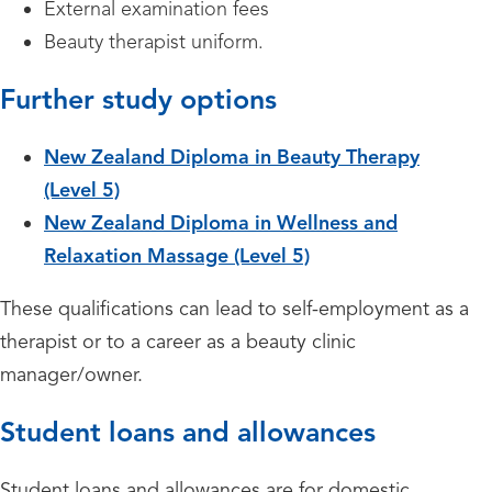
External examination fees
Beauty therapist uniform.
Further study options
New Zealand Diploma in Beauty Therapy
(Level 5)
New Zealand Diploma in Wellness and
Relaxation Massage (Level 5)
These qualifications can lead to self-employment as a
therapist or to a career as a beauty clinic
manager/owner.
Student loans and allowances
Student loans and allowances are for domestic