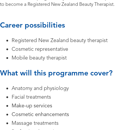
to become a Registered New Zealand Beauty Therapist.
Career possibilities
Registered New Zealand beauty therapist
Cosmetic representative
Mobile beauty therapist
What will this programme cover?
Anatomy and physiology
Facial treatments
Make-up services
Cosmetic enhancements
Massage treatments