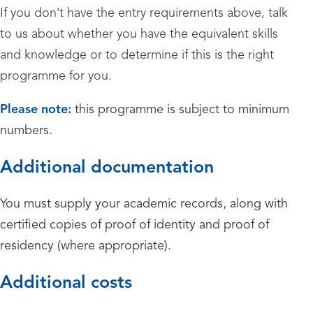
If you don’t have the entry requirements above, talk
to us about whether you have the equivalent skills
and knowledge or to determine if this is the right
programme for you.
Please note:
this programme is subject to minimum
numbers.
Additional documentation
You must supply your academic records, along with
certified copies of proof of identity and proof of
residency (where appropriate).
Additional costs