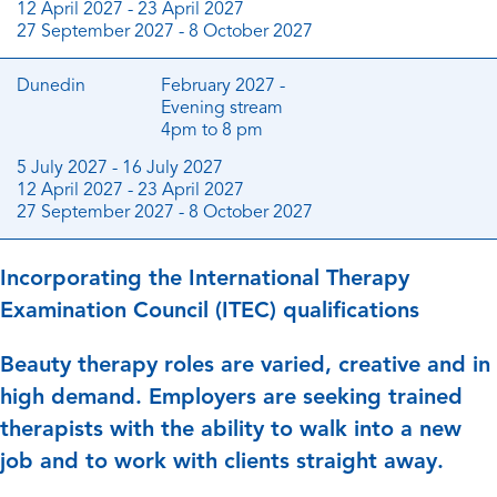
12 April 2027 - 23 April 2027
27 September 2027 - 8 October 2027
Dunedin
February 2027 -
Evening stream
4pm to 8 pm
5 July 2027 - 16 July 2027
12 April 2027 - 23 April 2027
27 September 2027 - 8 October 2027
Incorporating the International Therapy
Examination Council (ITEC) qualifications
Beauty therapy roles are varied, creative and in
high demand. Employers are seeking trained
therapists with the ability to walk into a new
job and to work with clients straight away.