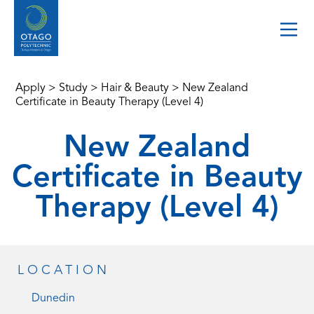
Apply
>
Study
>
Hair & Beauty
>
New Zealand
Certificate in Beauty Therapy (Level 4)
New Zealand
Certificate in Beauty
Therapy (Level 4)
LOCATION
Dunedin