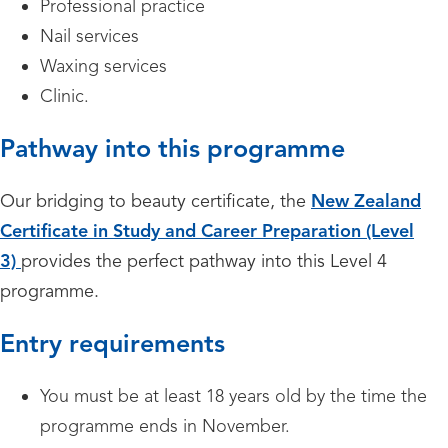
Professional practice
Nail services
Waxing services
Clinic.
Pathway into this programme
Our bridging to beauty certificate, the
New Zealand
Certificate in Study and Career Preparation (Level
3)
provides the perfect pathway into this Level 4
programme.
Entry requirements
You must be at least 18 years old by the time the
programme ends in November.