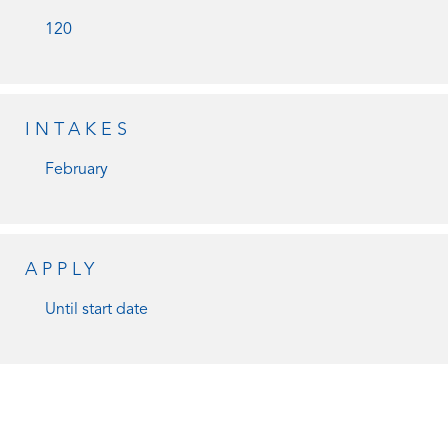
120
INTAKES
February
APPLY
Until start date