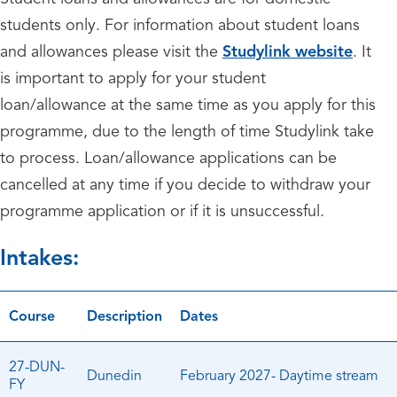
students only. For information about student loans
and allowances please visit the
Studylink website
. It
is important to apply for your student
loan/allowance at the same time as you apply for this
programme, due to the length of time Studylink take
to process. Loan/allowance applications can be
cancelled at any time if you decide to withdraw your
programme application or if it is unsuccessful.
Intakes:
Course
Description
Dates
27-DUN-
Dunedin
February 2027- Daytime stream
FY