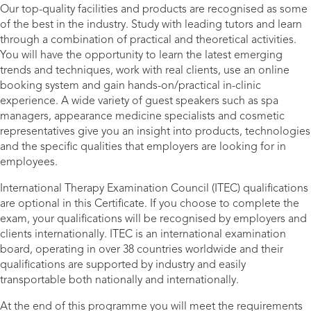
Our top-quality facilities and products are recognised as some
of the best in the industry. Study with leading tutors and learn
through a combination of practical and theoretical activities.
You will have the opportunity to learn the latest emerging
trends and techniques, work with real clients, use an online
booking system and gain hands-on/practical in-clinic
experience. A wide variety of guest speakers such as spa
managers, appearance medicine specialists and cosmetic
representatives give you an insight into products, technologies
and the specific qualities that employers are looking for in
employees.
International Therapy Examination Council (ITEC) qualifications
are optional in this Certificate. If you choose to complete the
exam, your qualifications will be recognised by employers and
clients internationally. ITEC is an international examination
board, operating in over 38 countries worldwide and their
qualifications are supported by industry and easily
transportable both nationally and internationally.
At the end of this programme you will meet the requirements