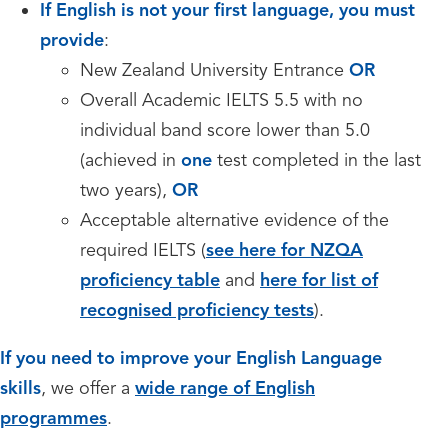
If English is not your first language, you must
provide
:
New Zealand University Entrance
OR
Overall Academic IELTS 5.5 with no
individual band score lower than 5.0
(achieved in
one
test completed in the last
two years),
OR
Acceptable alternative evidence of the
required IELTS (
see here for NZQA
proficiency table
and
here for list of
recognised proficiency tests
).
If you need to improve your English Language
skills
, we offer a
wide range of English
programmes
.