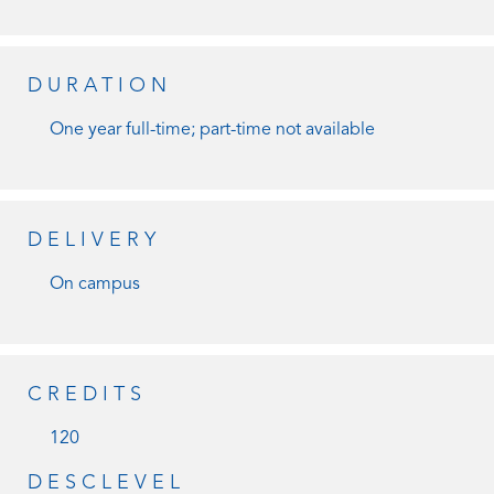
DURATION
One year full-time; part-time not available
DELIVERY
On campus
CREDITS
120
DESCLEVEL