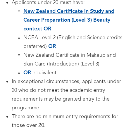
Applicants under 20 must have:
New Zealand Certificate in Study and
Career Preparation (Level 3) Beauty
context
OR
NCEA Level 2 (English and Science credits
preferred)
OR
New Zealand Certificate in Makeup and
Skin Care (Introduction) (Level 3),
OR
equivalent.
In exceptional circumstances, applicants under
20 who do not meet the academic entry
requirements may be granted entry to the
programme.
There are no minimum entry requirements for
those over 20.