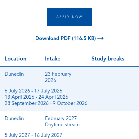
APPLY NOW
Download PDF (116.5 KB)
Location
Intake
Study breaks
Dunedin
23 February
2026
6 July 2026 - 17 July 2026
13 April 2026 - 24 April 2026
28 September 2026 - 9 October 2026
Dunedin
February 2027-
Daytime stream
5 July 2027 - 16 July 2027