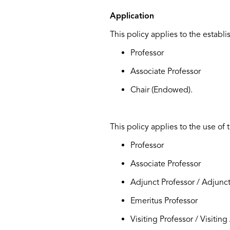
Application
This policy applies to the establ
Professor
Associate Professor
Chair (Endowed).
This policy applies to the use of t
Professor
Associate Professor
Adjunct Professor / Adjunct
Emeritus Professor
Visiting Professor / Visitin