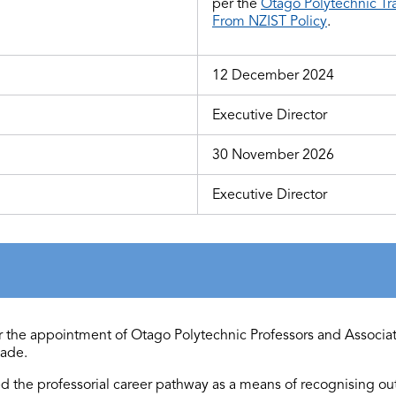
per the
Otago Polytechnic Tr
From NZIST Policy
.
12 December 2024
Executive Director
30 November 2026
Executive Director
 for the appointment of Otago Polytechnic Professors and Associa
ade.
ed
the professorial career pathway as a means of recognising o