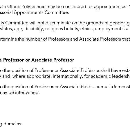
 to
Otago Polytechnic
may be considered for appointment as Pr
fessorial Appointments Committee.
s Committee will not discriminate on the grounds of gender, gen
status, age, disability, religious beliefs, ethics, employment stat
etermine
the number of Professors and Associate Professors that
a Professor or Associate Professor
o the position of Professor or Associate Professor shall have
est
lly and, where
appropriate
, internationally, for academic leadersh
 the position of Professor or Associate Professor must
demonst
may be intertwined:
ng domains: