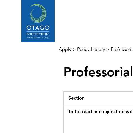
Apply
>
Policy Library
>
Professori
Professoria
Section
To be read in conjunction wi