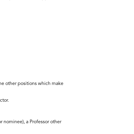
the other positions which make
ctor.
r nominee), a Professor other