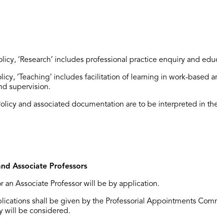
Policy, ‘Research’ includes professional practice enquiry and edu
olicy, ‘Teaching’ includes facilitation of learning in work-based 
d supervision.
Policy and associated documentation are to be interpreted in the
and Associate Professors
r an Associate Professor will be by application.
applications shall be given by the Professorial Appointments Com
y will be considered.