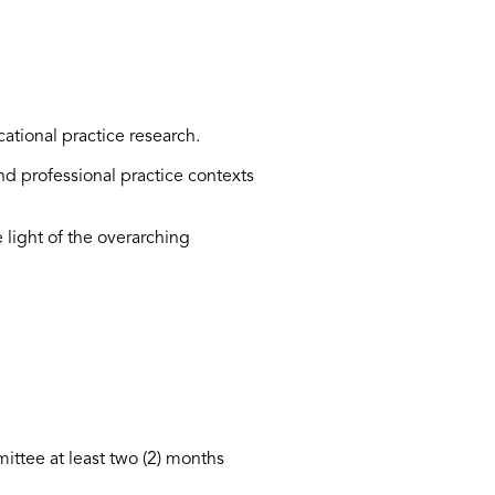
cational practice research.
and professional practice contexts
 light of the overarching
mittee at least two (2) months