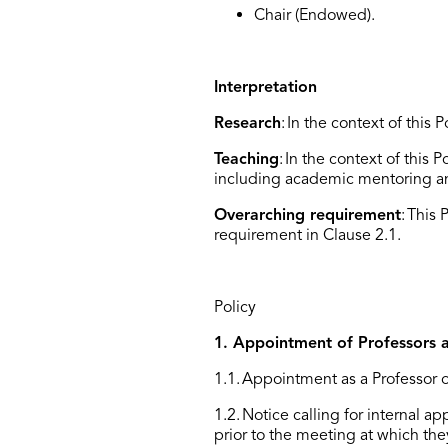
Chair (Endowed).
Interpretation
Research
:
In the context of this 
Teaching
:
In the context of this P
including academic mentoring an
Overarching requirement
:
This 
requirement in
C
lause 2.1.
Policy
1. Appointment of Professors 
1.1. Appointment as a Professor o
1.2. Notice calling for internal 
prior to the meeting at which the