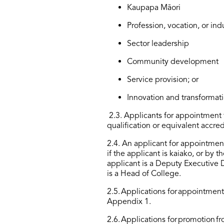
Kaupapa Māori
Profession, vocation, or ind
Sector leadership
Community development
Service provision; or
Innovation and transformati
2.3
.
Applicants for appointment t
qualification or equivalent accred
2.4
.
An applicant for appointment 
if the applicant is kaiako, or by t
applicant is a Deputy Executive
is a Head of College.
2.5
.
Applications for
appointmen
Appendix 1.
2.6
.
Applications for
promotion
fr