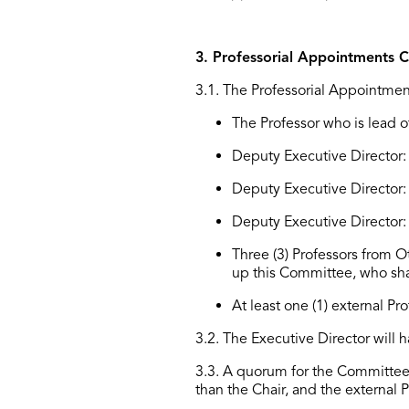
3. Professorial Appointments 
3.1
.
The Professorial Appointmen
The Professor who is lead of
Deputy
Executive Director
:
Deputy Executive Director
Deputy Executive Director
Three (3) Professors from
O
up this Committee, who sha
At least one (1) external Pr
3.2. The Executive Director will
3.3. A quorum for the Committee 
than the Chair, and the external P