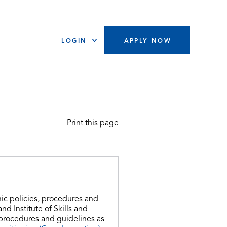
LOGIN
APPLY NOW
Print this page
ic policies, procedures and
d Institute of Skills and
 procedures and guidelines as