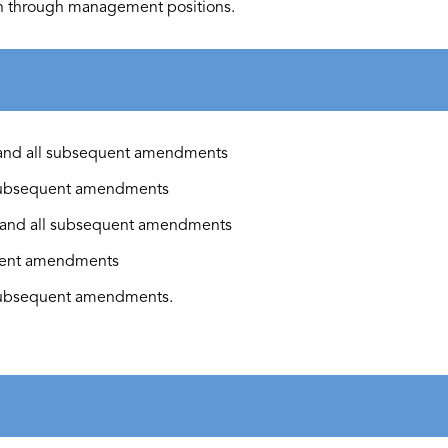
an through management positions.
and all
subsequent
amendments
ubsequent
amendments
and all
subsequent
amendments
ent
amendments
ubsequent
amendments.