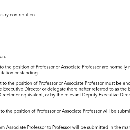
ustry contribution
on.
o the position of Professor or Associate Professor
are normally 
itation or standing.
to the position of Professor or Associate Professor must be en
he Executive Director or delegate (hereinafter referred to as the E
Director
or equivalent, or by the relevant Deputy
Executive
Dire
t
to the position of Professor or Associate Professor will be
submi
om Associate Professor to Professor will be
submitted
in the man