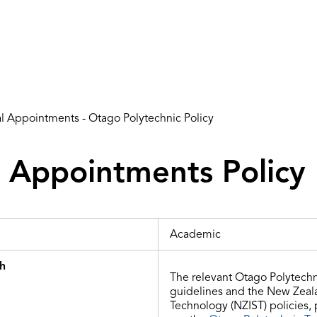
al Appointments - Otago Polytechnic Policy
l Appointments Policy
Academic
th
The relevant Otago Polytechn
guidelines and
the
New Zealan
Technology (NZIST) policies,