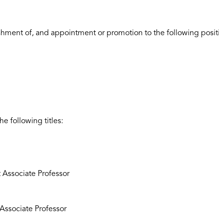
ishment of, and appointment or promotion to the following posit
he following titles:
 Associate Professor
g Associate Professor