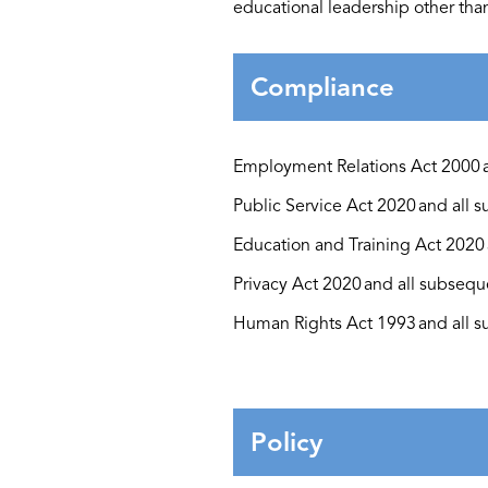
educational leadership other th
Compliance
Employment Relations Act 2000
Public Service Act 2020
and all
s
Education and Training Act 2020
Privacy Act 2020
and all
subsequ
Human Rights Act 1993
and all
s
Policy