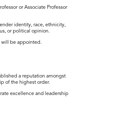
ofessor or Associate Professor
der identity, race, ethnicity,
us, or political opinion.
 will be appointed.
ablished
a reputation amongst
ip of the highest order.
rate
excellence and leadership