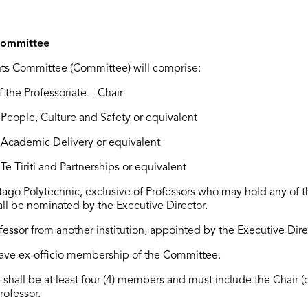
Committee
ts Committee (Committee) will
comprise
:
 the Professoriate – Chair
People, Culture and Safety or equivalent
: Academic Delivery or equivalent
:
Te Tiriti
and Partnerships
or equivalent
tago Polytechnic
, exclusive of Professors who may hold any of 
ll be nominated by the Executive Director.
ofessor from another institution, appointed by the Executive Dire
 have ex-officio membership of the Committee.
shall be at least four (4) members and must include the Chair (o
rofessor.