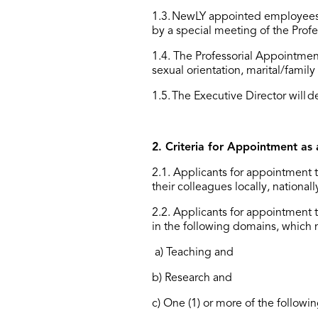
1.3. NewLY appointed employees
by a special meeting of the Pro
1.4. The Professorial Appointment
sexual orientation, marital/family 
1.5
.
The Executive
Director
will
d
2. Criteria for Appointment as 
2.1. Applicants for appointment t
their colleagues locally, nationa
2.2
.
Applicants for appointment to
in the following domains, which 
a) Teaching and
b) Research and
c) One (1) or more of the followi