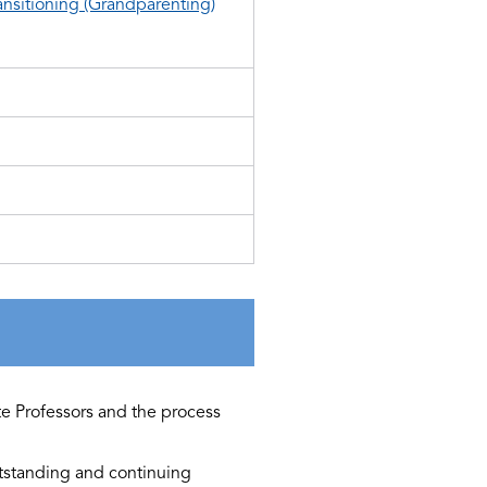
ansitioning (Grandparenting)
te Professors and the process
utstanding and continuing