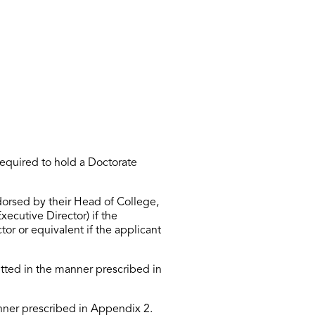
required to
hold a Doctorate
dorsed by their Head of College,
xecutive Director) if the
ctor
or equivalent if the applicant
tted
in the manner prescribed in
ner prescribed in Appendix 2.