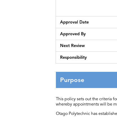
Approval Date
Approved By
Next Review
Responsibility
Purpose
This policy sets out the criteria
whereby appointments will be m
Otago Polytechnic has
establish