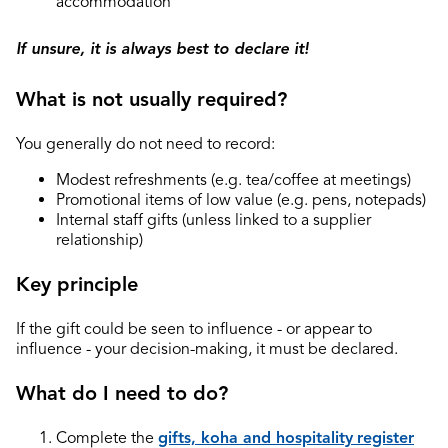
accommodation
If unsure, it is always best to declare it!
What is not usually required?
You generally do not need to record:
Modest refreshments (e.g. tea/coffee at meetings)
Promotional items of low value (e.g. pens, notepads)
Internal staff gifts (unless linked to a supplier
relationship)
Key principle
If the gift could be seen to influence - or appear to
influence - your decision-making, it must be declared.
What do I need to do?
Complete the
gifts, koha and hospitality
register