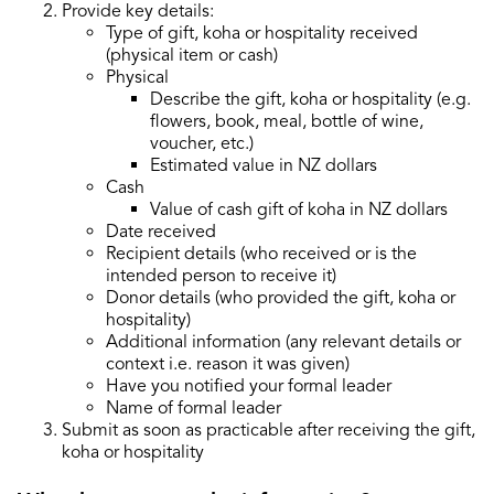
Provide key details:
Type of gift, koha or hospitality received
(physical item or cash)
Physical
Describe the gift, koha or hospitality (e.g.
flowers, book, meal, bottle of wine,
voucher, etc.)
Estimated value in NZ dollars
Cash
Value of cash gift of koha in NZ dollars
Date received
Recipient details (who received or is the
intended person to receive it)
Donor details (who provided the gift, koha or
hospitality)
Additional information (any relevant details or
context i.e. reason it was given)
Have you notified your formal leader
Name of formal leader
Submit as soon as practicable after receiving the gift,
koha or hospitality