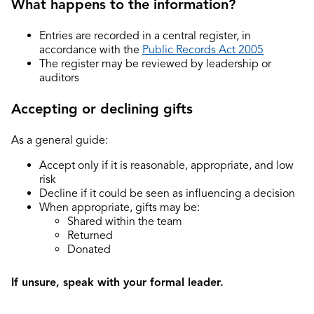
What happens to the information?
Entries are recorded in a central register, in
accordance with the
Public Records Act 2005
The register may be reviewed by leadership or
auditors
Accepting or declining gifts
As a general guide:
Accept only if it is reasonable, appropriate, and low
risk
Decline if it could be seen as influencing a decision
When appropriate, gifts may be:
Shared within the team
Returned
Donated
If unsure, speak with your formal leader.