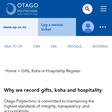
Log a service
www.op.ac.nz
ticket
TALK TO OP
CMS
EBS
MOODLE
BOOKING
Home
>
Gifts, Koha or Hospitality Register
Why we record gifts, koha and hospitality
Otago Polytechnic is committed to maintaining the
highest standards of integrity, transparency, and
accountability.