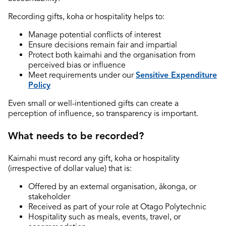
Recording gifts, koha or hospitality helps to:
Manage potential conflicts of interest
Ensure decisions remain fair and impartial
Protect both kaimahi and the organisation from
perceived bias or influence
Meet requirements under our
Sensitive Expenditure
Policy
Even small or well-intentioned gifts can create a
perception of influence, so transparency is important.
What needs to be recorded?
Kaimahi must record any gift, koha or hospitality
(irrespective of dollar value) that is:
Offered by an external organisation, ākonga, or
stakeholder
Received as part of your role at Otago Polytechnic
Hospitality such as meals, events, travel, or