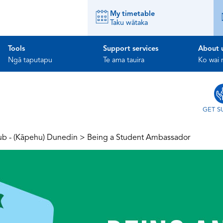
My timetable
Taku wātaka
Tools
Support services
About 
Ngā taputapu
Te ama tauira
Ko wai
GET S
ub - (Kāpehu) Dunedin
>
Being a Student Ambassador