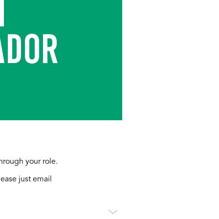
through your role.
lease just email