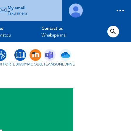
My email
Taku īmēra
us
Contact us
 mātou
Whakapā mai
UPPORT
LIBRARY
MOODLE
TEAMS
ONEDRIVE