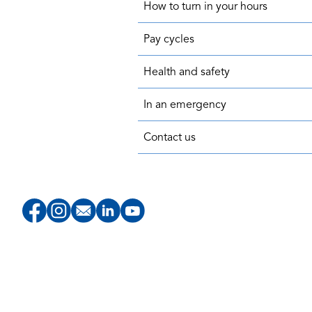
How to turn in your hours
Pay cycles
Health and safety
In an emergency
Contact us