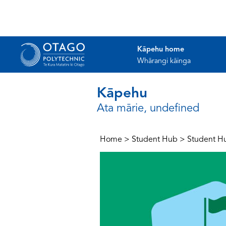
Kāpehu home
Whārangi kāinga
Kāpehu
Ata mārie, undefined
Home
>
Student Hub
>
Student H