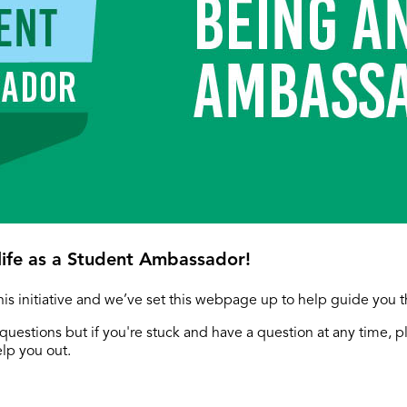
ife as a Student Ambassador!
this initiative and we’ve set this webpage up to help guide you 
questions but if you're stuck and have a question at any time, p
elp you out.