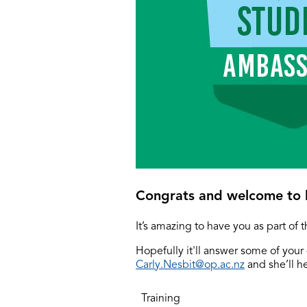
Congrats and welcome to l
It’s amazing to have you as part of 
Hopefully it'll answer some of your 
Carly.Nesbit@op.ac.nz
and she’ll h
Training