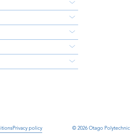
itions
Privacy policy
© 2026 Otago Polytechnic