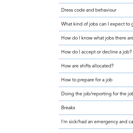
Dress code and behaviour
What kind of jobs can I expect to 
How do I know what jobs there ar
How do I accept or decline a job?
How are shifts allocated?
How to prepare for a job
Doing the job/reporting for the jo
Breaks
I'm sick/had an emergency and can