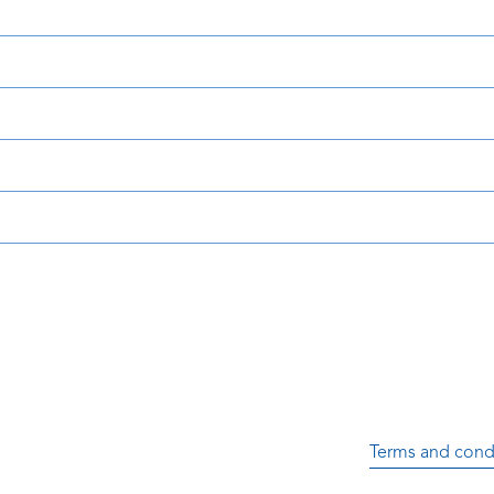
Terms and cond