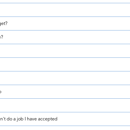
get?
e?
b
't do a job I have accepted