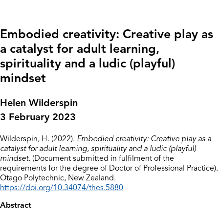
Embodied creativity: Creative play as
a catalyst for adult learning,
spirituality and a ludic (playful)
mindset
Helen Wilderspin
3 February 2023
Wilderspin, H. (2022).
Embodied creativity: Creative play as a
catalyst for adult learning, spirituality and a ludic (playful)
mindset
. (Document submitted in fulfilment of the
requirements for the degree of Doctor of Professional Practice).
Otago Polytechnic, New Zealand.
https://doi.org/10.34074/thes.5880
Abstract