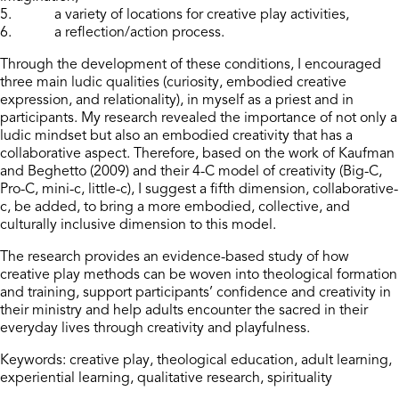
5. a variety of locations for creative play activities,
6. a reflection/action process.
Through the development of these conditions, I encouraged
three main ludic qualities (curiosity, embodied creative
expression, and relationality), in myself as a priest and in
participants. My research revealed the importance of not only a
ludic mindset but also an embodied creativity that has a
collaborative aspect. Therefore, based on the work of Kaufman
and Beghetto (2009) and their 4-C model of creativity (Big-C,
Pro-C, mini-c, little-c), I suggest a fifth dimension, collaborative-
c, be added, to bring a more embodied, collective, and
culturally inclusive dimension to this model.
The research provides an evidence-based study of how
creative play methods can be woven into theological formation
and training, support participants’ confidence and creativity in
their ministry and help adults encounter the sacred in their
everyday lives through creativity and playfulness.
Keywords: creative play, theological education, adult learning,
experiential learning, qualitative research, spirituality