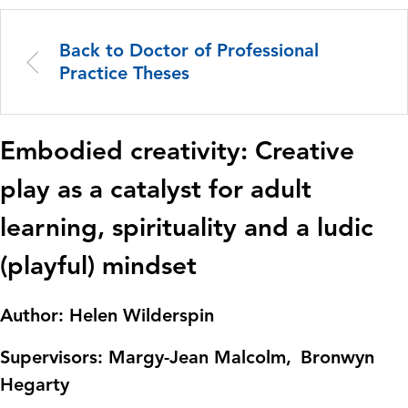
Back to Doctor of Professional
Practice Theses
Embodied creativity: Creative
play as a catalyst for adult
learning, spirituality and a ludic
(playful) mindset
Author: Helen Wilderspin
Supervisors:
Margy-Jean Malcolm
Bronwyn
Hegarty