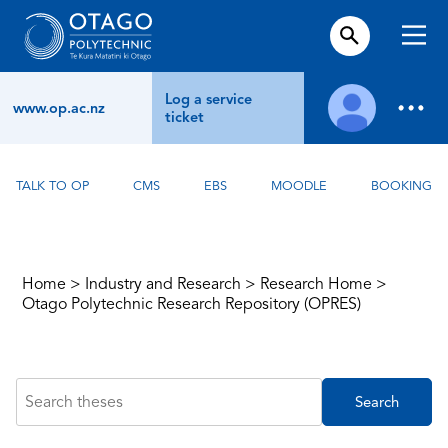
Log a service
www.op.ac.nz
ticket
TALK TO OP
CMS
EBS
MOODLE
BOOKING
Home
>
Industry and Research
>
Research Home
>
Otago Polytechnic Research Repository (OPRES)