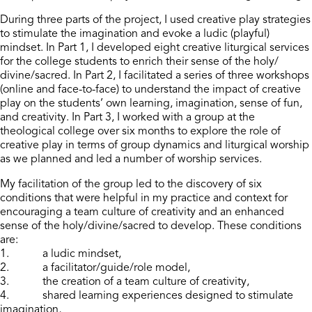
During three parts of the project, I used creative play strategies
to stimulate the imagination and evoke a ludic (playful)
mindset. In Part 1, I developed eight creative liturgical services
for the college students to enrich their sense of the holy/
divine/sacred. In Part 2, I facilitated a series of three workshops
(online and face-to-face) to understand the impact of creative
play on the students’ own learning, imagination, sense of fun,
and creativity. In Part 3, I worked with a group at the
theological college over six months to explore the role of
creative play in terms of group dynamics and liturgical worship
as we planned and led a number of worship services.
My facilitation of the group led to the discovery of six
conditions that were helpful in my practice and context for
encouraging a team culture of creativity and an enhanced
sense of the holy/divine/sacred to develop. These conditions
are:
1. a ludic mindset,
2. a facilitator/guide/role model,
3. the creation of a team culture of creativity,
4. shared learning experiences designed to stimulate
imagination,