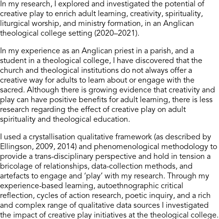
In my research, I explored and investigated the potential of
creative play to enrich adult learning, creativity, spirituality,
liturgical worship, and ministry formation, in an Anglican
theological college setting (2020–2021).
In my experience as an Anglican priest in a parish, and a
student in a theological college, I have discovered that the
church and theological institutions do not always offer a
creative way for adults to learn about or engage with the
sacred. Although there is growing evidence that creativity and
play can have positive benefits for adult learning, there is less
research regarding the effect of creative play on adult
spirituality and theological education.
I used a crystallisation qualitative framework (as described by
Ellingson, 2009, 2014) and phenomenological methodology to
provide a trans-disciplinary perspective and hold in tension a
bricolage of relationships, data-collection methods, and
artefacts to engage and ‘play’ with my research. Through my
experience-based learning, autoethnographic critical
reflection, cycles of action research, poetic inquiry, and a rich
and complex range of qualitative data sources I investigated
the impact of creative play initiatives at the theological college.