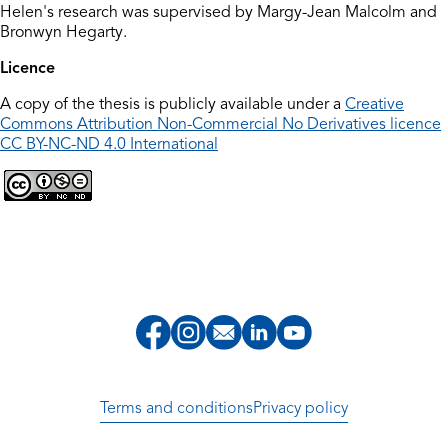
Helen's research was supervised by Margy-Jean Malcolm and
Bronwyn Hegarty.
Licence
A copy of the thesis is publicly available under a
Creative
Commons Attribution Non-Commercial No Derivatives licence
CC BY-NC-ND 4.0 International
Terms and conditions
Privacy policy