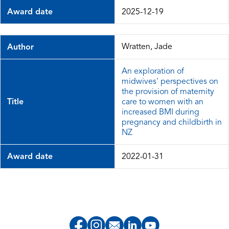
Award date
2025-12-19
Wratten, Jade
Author
An exploration of
midwives' perspectives on
the provision of maternity
Title
care to women with an
increased BMI during
pregnancy and childbirth in
NZ
Award date
2022-01-31