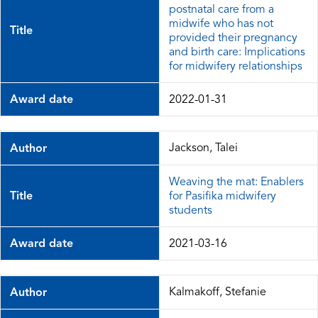
postnatal care from a
midwife who has not
Title
provided their pregnancy
and birth care: Implications
for midwifery relationships
Award date
2022-01-31
Jackson, Talei
Author
Weaving the mat: Enablers
Title
for Pasifika midwifery
students
Award date
2021-03-16
Kalmakoff, Stefanie
Author