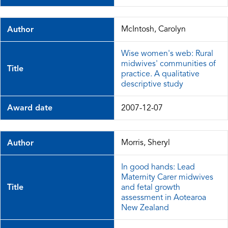
McIntosh, Carolyn
Author
Wise women's web: Rural
midwives' communities of
Title
practice. A qualitative
descriptive study
Award date
2007-12-07
Morris, Sheryl
Author
In good hands: Lead
Maternity Carer midwives
Title
and fetal growth
assessment in Aotearoa
New Zealand