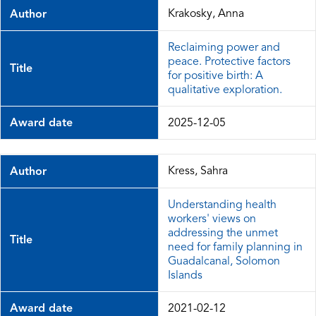
Krakosky, Anna
Author
Reclaiming power and
peace. Protective factors
Title
for positive birth: A
qualitative exploration.
Award date
2025-12-05
Kress, Sahra
Author
Understanding health
workers' views on
addressing the unmet
Title
need for family planning in
Guadalcanal, Solomon
Islands
Award date
2021-02-12