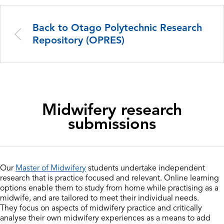
Back to Otago Polytechnic Research
Repository (OPRES)
Midwifery research
submissions
Our
Master of Midwifery
students undertake independent
research that is practice focused and relevant. Online learning
options enable them to study from home while practising as a
midwife, and are tailored to meet their individual needs.
They focus on aspects of midwifery practice and critically
analyse their own midwifery experiences as a means to add