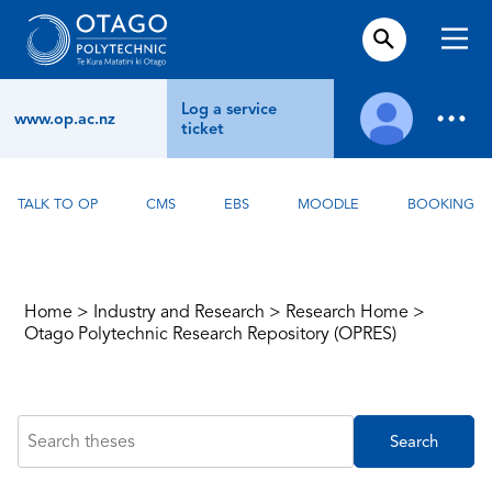
Log a service
www.op.ac.nz
ticket
TALK TO OP
CMS
EBS
MOODLE
BOOKING
Home
>
Industry and Research
>
Research Home
>
Otago Polytechnic Research Repository (OPRES)