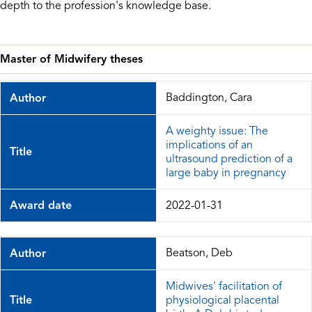
depth to the profession's knowledge base.
Master of Midwifery theses
Baddington, Cara
Author
A weighty issue: The
implications of an
Title
ultrasound prediction of a
large baby in pregnancy
Award date
2022-01-31
Beatson, Deb
Author
Midwives' facilitation of
Title
physiological placental