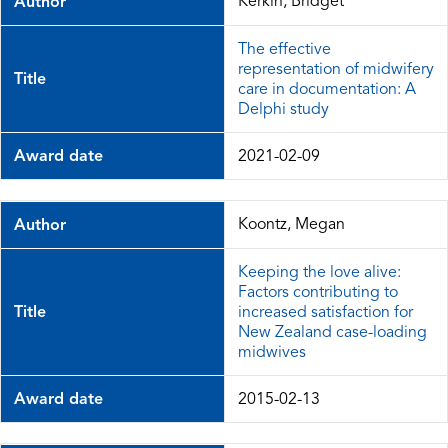
Kerkin, Bridget
Author
The effective
representation of midwifery
Title
care in documentation: A
Delphi study
Award date
2021-02-09
Koontz, Megan
Author
Keeping the love alive:
Factors contributing to
Title
increased satisfaction for
New Zealand case-loading
midwives
Award date
2015-02-13