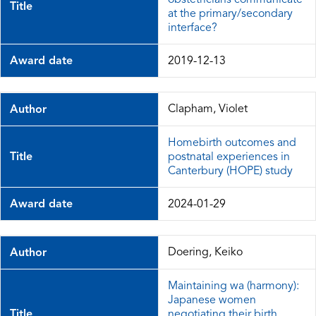
Title
at the primary/secondary
interface?
Award date
2019-12-13
Clapham, Violet
Author
Homebirth outcomes and
Title
postnatal experiences in
Canterbury (HOPE) study
Award date
2024-01-29
Doering, Keiko
Author
Maintaining wa (harmony):
Japanese women
Title
negotiating their birth