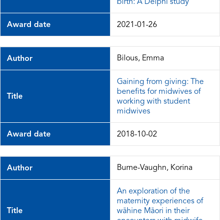
birth: A Delphi study
Award date
2021-01-26
Bilous, Emma
Author
Gaining from giving: The
benefits for midwives of
Title
working with student
midwives
Award date
2018-10-02
Burne-Vaughn, Korina
Author
An exploration of the
maternity experiences of
Title
wāhine Māori in their