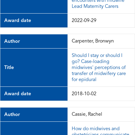
encounters with midwife
Lead Maternity Carers
Award date
2022-09-29
Carpenter, Bronwyn
Author
Should I stay or should I
go? Case-loading
Title
midwives' perceptions of
transfer of midwifery care
for epidural
Award date
2018-10-02
Cassie, Rachel
Author
How do midwives and
obstetricians communicate