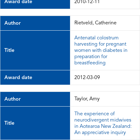
Award date
2010-12-11
Rietveld, Catherine
Author
Antenatal colostrum
harvesting for pregnant
Title
women with diabetes in
preparation for
breastfeeding
Award date
2012-03-09
Taylor, Amy
Author
The experience of
neurodivergent midwives
Title
in Aotearoa New Zealand:
An appreciative inquiry