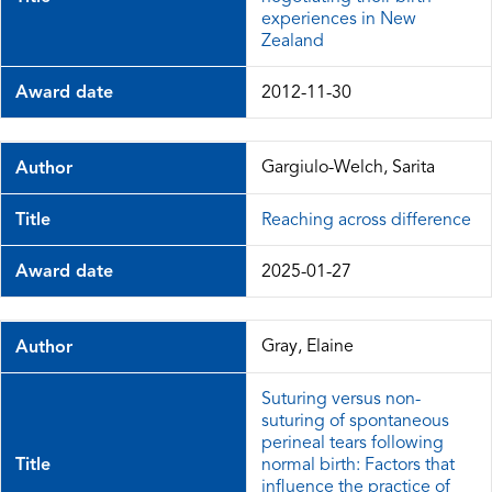
experiences in New
Zealand
Award date
2012-11-30
Gargiulo-Welch, Sarita
Author
Title
Reaching across difference
Award date
2025-01-27
Gray, Elaine
Author
Suturing versus non-
suturing of spontaneous
perineal tears following
Title
normal birth: Factors that
influence the practice of