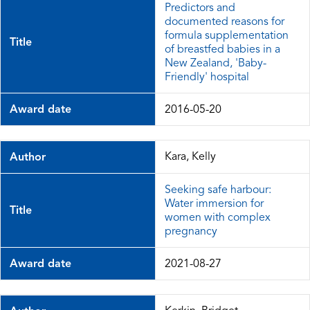
Predictors and
documented reasons for
formula supplementation
Title
of breastfed babies in a
New Zealand, 'Baby-
Friendly' hospital
Award date
2016-05-20
Kara, Kelly
Author
Seeking safe harbour:
Water immersion for
Title
women with complex
pregnancy
Award date
2021-08-27