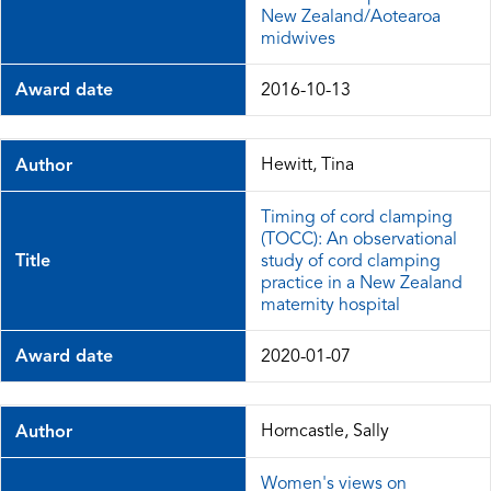
New Zealand/Aotearoa
midwives
Award date
2016-10-13
Hewitt, Tina
Author
Timing of cord clamping
(TOCC): An observational
Title
study of cord clamping
practice in a New Zealand
maternity hospital
Award date
2020-01-07
Horncastle, Sally
Author
Women's views on