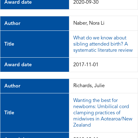
Award date
2020-09-30
Naber, Nora Li
Author
What do we know about
Title
sibling attended birth? A
systematic literature review
Award date
2017-11-01
Richards, Julie
Author
Wanting the best for
newborns: Umbilical cord
Title
clamping practices of
midwives in Aotearoa/New
Zealand