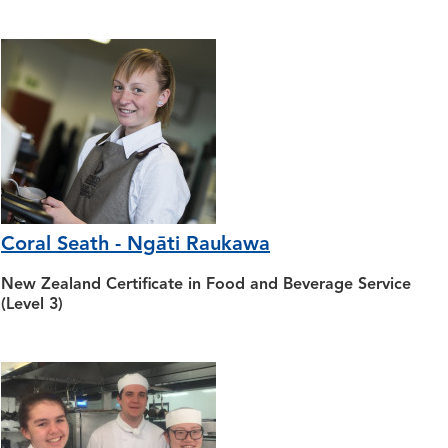
Coral Seath - Ngāti Raukawa
New Zealand Certificate in Food and Beverage Service
(Level 3)