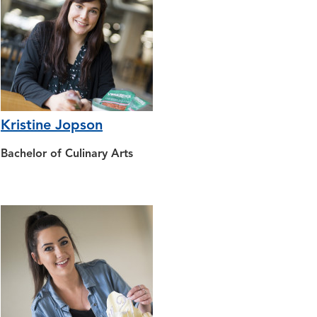
Kristine Jopson
Bachelor of Culinary Arts