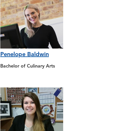
Penelope Baldwin
Bachelor of Culinary Arts