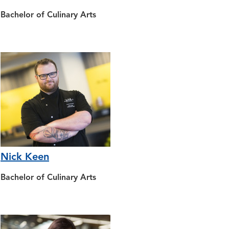
Bachelor of Culinary Arts
Nick Keen
Bachelor of Culinary Arts