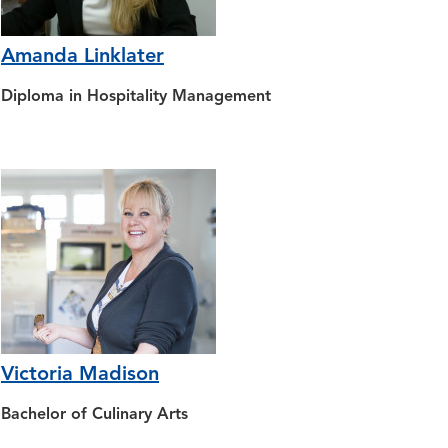
Amanda Linklater
Diploma in Hospitality Management
Victoria Madison
Bachelor of Culinary Arts