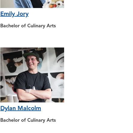
Emily Jory
Bachelor of Culinary Arts
Dylan Malcolm
Bachelor of Culinary Arts