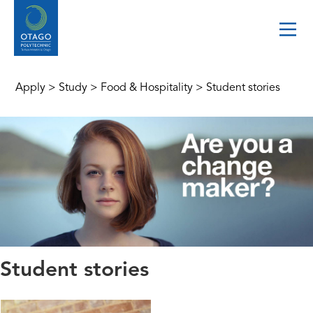
Apply
>
Study
>
Food & Hospitality
>
Student stories
Student stories