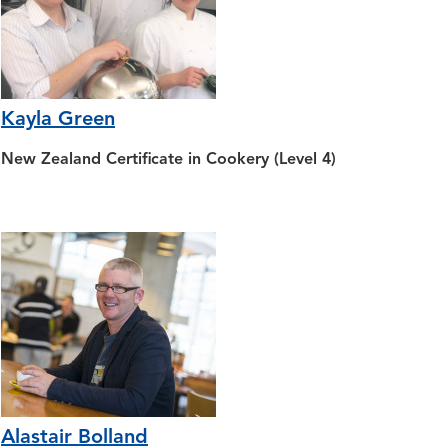
Kayla Green
New Zealand Certificate in Cookery (Level 4)
Alastair Bolland