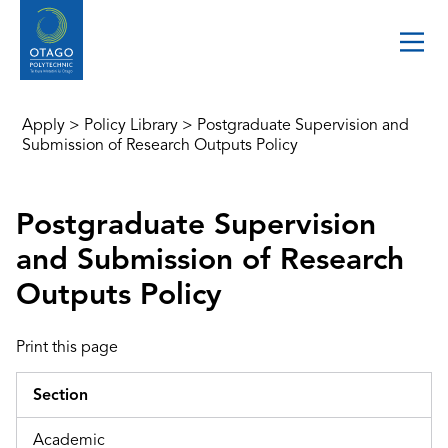
Apply
>
Policy Library
>
Postgraduate Supervision and
Submission of Research Outputs Policy
Postgraduate Supervision
and Submission of Research
Outputs Policy
Print this page
Section
Academic