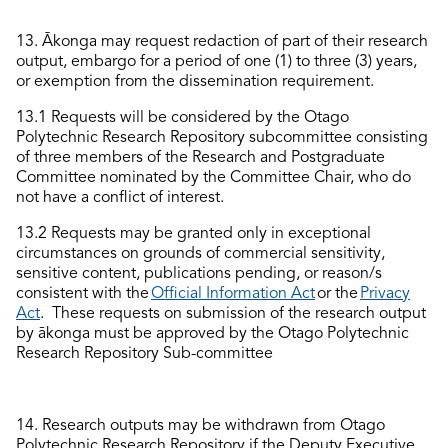
13.
Ākonga may request redaction of part of their research
output, embargo for a period of one
(1)
to three
(3)
years,
or exemption from the dissemination requirement.
13.1 Requests
will
be considered
by the
O
tago
Polytechnic Research
Repository
subcommittee
consisting
of three members of the Research and Postgraduate
Committee nominated by the Committee Chair, who do
not have a conflict of interest.
13.
2
Requests
may be granted only in exceptional
circumstances on grounds of commercial sensitivity,
sensitive content, publications pending, or
reason/s
consistent with the
Official Information Act
or the
Privacy
Act
. T
hese
requests on submission of the research output
by ākonga
must be approved by the
Otago P
o
lytechnic
Research
Repository
S
ub
-
committee
1
4
.
Research outputs may be withdrawn from
O
tago
Polytechnic Research Repository
if the
Deputy
Executive