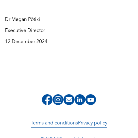
Dr Megan Pōtiki
Executive Director
12 December 2024
Terms and conditions
Privacy policy