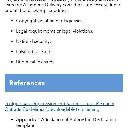
Director
: Academic Delivery
considers it necessary due to
one of
the following condition
s:
Copyright violation or plagiarism.
Legal requirements or legal violations.
National
security.
F
alsified
research.
U
nethical
research.
References
Postgraduate Supervision and Submission of Research
Outputs Guidelines (downloadable) containing
Appendix 1 Attestation of Authorship Declaration
template