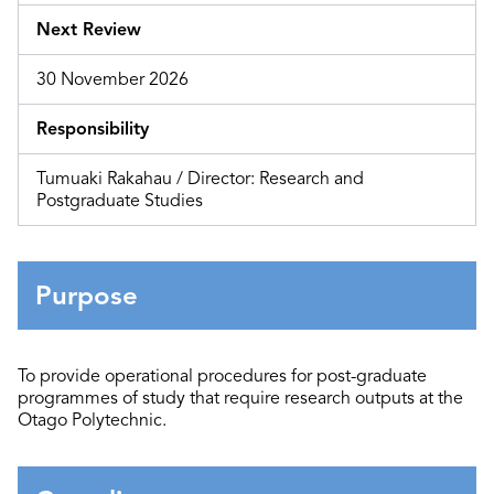
Next Review
30 November 2026
Responsibility
Tumuaki Rakahau / Director: Research and
Postgraduate Studies
Purpose
To provide operational procedures
for
post-graduate
programmes
of study
that require research outputs at the
Otago Polytechnic
.