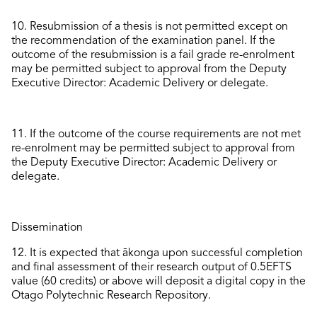
10.
Resubmission of a thesis is not
permitted
except on
the recommendation of the examination panel.
If
the
outcome of the resubmission is a
fail
grade re-enrolment
may
be
permitted
subject to
approval
from
the
Deputy
Executive Director: Academic Delivery or delegate.
11.
If the
outcome
of
the course requirement
s
are
not
met
re-enrolment
may
be
permitted
subject
to
approval
from
the
Deputy Executive Director: Academic Delivery or
delegate.
Dissemination
12.
It is expected that ākonga upon successful completion
and final assessment of their research output of 0.5EFTS
value (60 credits) or above will deposit a digital copy in the
Otago Polytechnic
Research
Repositor
y
.