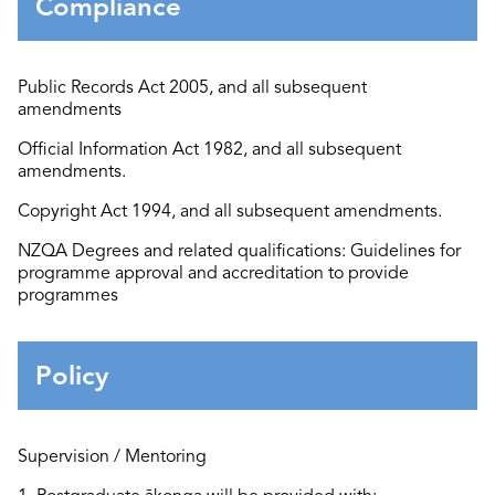
Compliance
Public Records Act 2005
, and all
subsequent
amendments
Official Information Act 1982
, and all
subsequent
amendments.
Copyright Act 1994
, and all
subsequent
amendments.
N
ZQA Degrees and related qualifications: Guidelines for
programme approval and accreditation to provide
programmes
Policy
Supervision / Mentoring