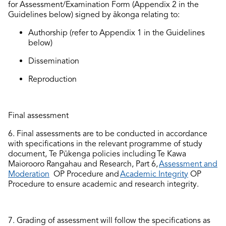
for
Assessment
/Examination
Form (
Appendix 2
in the
Guidelines
below
)
signed by ākonga relating to:
A
uthorship
(
r
efer
to Appendix 1
in the
Guidelines
below)
Dissemination
Reproduction
Final assessment
6.
Final assessments are to be conducted
in accordance
with
specifications in the relevant programme of study
document, Te Pūkenga policies
includi
ng
Te Kaw
a
Maiorooro
Rangahau and Research,
Part 6
,
Assessment and
Moderation
OP Procedure and
Academic Integrity
OP
Procedure to ensure academic
and research integrity.
7.
Grading of assessment will follow the specifications as