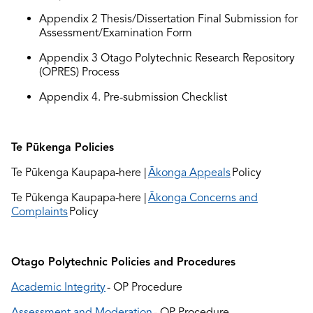
Appendix 2 Thesis/Dissertation Final
S
ubmission
for
Assessment
/Examination
Form
Ap
pendix 3 Otago Polytechnic Research Repository
(
OPRES) Process
Appendix 4.
Pre-
submission Checklist
Te Pūkenga Policies
Te Pūkenga Kaupapa-here |
Ākonga Appeals
Policy
Te Pūkenga Kaupapa-here |
Ākonga Concerns and
Complaints
Policy
Otago Polytechnic Policies and Procedures
Academic Integrity
- OP Procedure
Assessment and Moderation
- OP Procedure