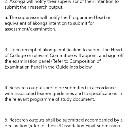
2.
Ākonga will notify their
supervisor
of their intention to
submit
their research output.
a. The supervisor will notify the Programme Head or
equivalent of ākonga intention to
submit
for
assessment
/examination
.
3.
Upon receipt of
ākonga
notification to
submit
the
Head
of College or relevant Committee will app
oint and sign-off
the
examination
panel
(Refer to Composition of
Examination Panel in the Guidelines
below
4.
Research outputs are to be
submitted
in accordance
with
associated
learner
guidelines and to specifications in
the relevant programme of study document.
5.
Research outputs shall be
submitted
accompanied by a
declaration
(refer to
Thesis/Dissertation Final Submission