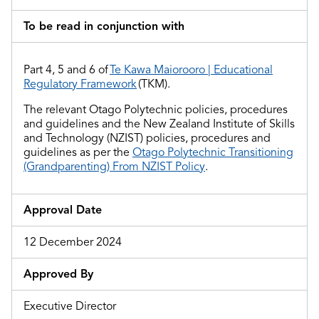
To be read in conjunction with
Part 4
, 5 and 6
of
Te Kawa Maiorooro | Educational
Regulatory Framework
(TKM).
The relevant Otago Polytechnic policies, procedures
and guidelines and
the
New Zealand Institute of Skills
and Technology (NZIST) policies, procedures and
guidelines as per the
Otago Polytechnic Transitioning
(Grandparenting) From NZIST Policy
.
Approval Date
12 December 2024
Approved By
Executive Director