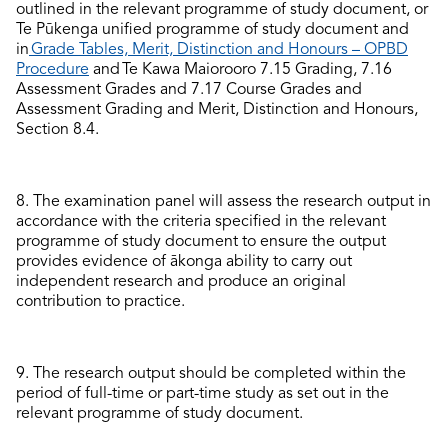
outlined in the
relevant
programme
of study document, or
Te Pūkenga unified programme of study
document
and
in
Grade Tables, Merit, Distinction and Honours – OPBD
Procedure
and
Te Kawa Maiorooro
7
.15
Grading
,
7.16
Assessment Grades
and
7
.17
Course Grades and
Assessment Grading and Merit, Distinction and Honours,
Section
8.4
.
8.
The examination panel will assess the research output
in
accordance with
the criteria specified in the
relevant
programme of study document to ensure the output
provides evidence of ākonga ability to carry out
independent research and produce an original
contribution to practice.
9.
The
research
output
should be
complete
d
within the
period of full-time or part-time study as set out in the
relevant
programme of study document
.