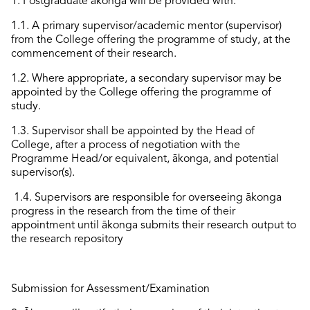
1.
Postgraduate ākonga will be provided with:
1.1. A primary supervisor/academic mentor
(supervisor)
from the College offering the programme of study, at the
commencement of their research.
1.2. Where
appropriate
, a secondary supervisor
may
be
appointed
by the College offering the programme of
study.
1.3. Supervisor
shall
be appointed by the Head of
College,
after
a process of negotiation with the
Programme Head/or equivalent, ākonga, and
potential
supervisor(s).
1.4. Supervisors
are
responsible for
overseeing ākonga
progress in the research from the time of their
appointment until ākonga submits their research output
to
the research repository
Submission
for Assessment/Examination