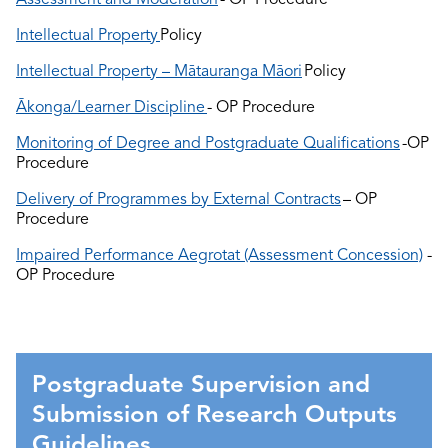
Intellectual Property
Policy
Intellectual Property – Mātauranga Māori
Policy
Ākonga/Learner Discipline
- OP Procedure
Monitoring of Degree and Postgraduate Qualifications
-OP
Procedure
Delivery of Programmes by External Contracts
– OP
Procedure
Impaired Performance Aegrotat (Assessment Concession)
-
OP Procedure
Postgraduate Supervision and
Submission of Research Outputs
Guidelines