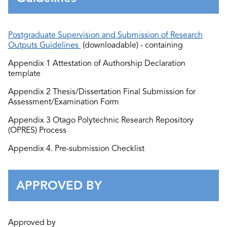
Postgraduate Supervision and Submission of Research
Outputs Guidelines
(downloadable) - containing
Appendix 1 Attestation of Authorship Declaration
template
Appendix 2 Thesis/Dissertation Final
S
ubmission
for
Assessment
/Examination
Form
Ap
pendix 3 Otago Polytechnic Research Repository
(
OPRES) Process
Appendix 4.
Pre-
submission Checklist
APPROVED BY
Approved by